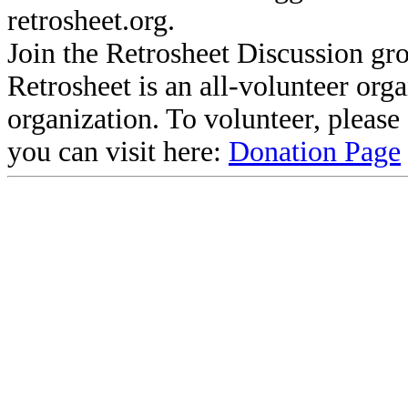
retrosheet.org.
Join the Retrosheet Discussion gr
Retrosheet is an all-volunteer org
organization. To volunteer, pleas
you can visit here:
Donation Page