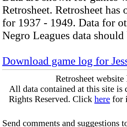
Retrosheet. Retrosheet has 
for 1937 - 1949. Data for o
Negro Leagues data should 
Download game log for Jes
Retrosheet website 
All data contained at this site i
Rights Reserved. Click
here
for 
Send comments and suggestions to