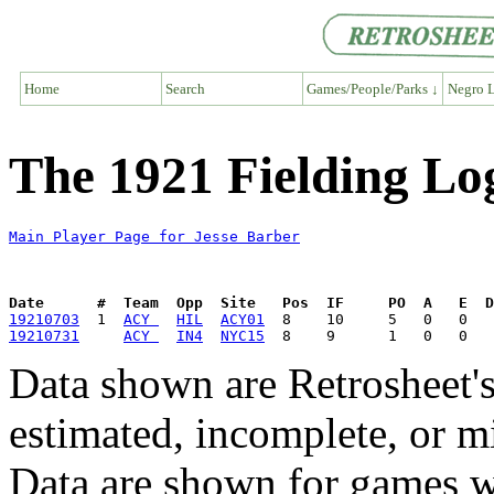
Home
Search
Games/People/Parks ↓
Negro L
The 1921 Fielding Log
Main Player Page for Jesse Barber
Date      #  Team  Opp  Site   Pos  IF     PO  A   E  D
19210703
  1  
ACY 
HIL
ACY01
19210731
ACY 
IN4
NYC15
Data shown are Retrosheet's
estimated, incomplete, or m
Data are shown for games w