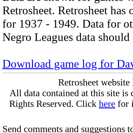
Retrosheet. Retrosheet has 
for 1937 - 1949. Data for o
Negro Leagues data should 
Download game log for Dav
Retrosheet website 
All data contained at this site i
Rights Reserved. Click
here
for 
Send comments and suggestions to