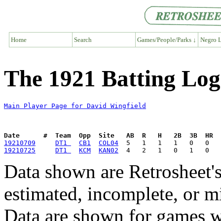
Home
Search
Games/People/Parks ↓
Negro L
The 1921 Batting Log
Main Player Page for David Wingfield
Date      #  Team  Opp  Site   AB  R   H   2B  3B  HR  
19210709
DT1 
CB1
COL04
19210725
DT1 
KCM
KAN02
Data shown are Retrosheet's
estimated, incomplete, or m
Data are shown for games w