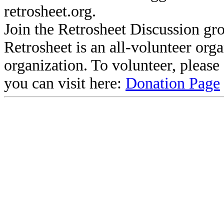
retrosheet.org.
Join the Retrosheet Discussion gr
Retrosheet is an all-volunteer org
organization. To volunteer, pleas
you can visit here:
Donation Page