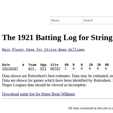
Home
Search
The 1921 Batting Log for Strin
Main Player Page for String Bean Williams
Date      #  Team  Opp  Site   AB  R   H   2B  3B  HR  
19210507
ACY 
DT1
DET07
Data shown are Retrosheet's best estimates. Data may be estimated, i
Data are shown for games which have been identified by Retrosheet. R
Negro Leagues data should be viewed as incomplete.
Download game log for String Bean Williams
All data contained at this site 