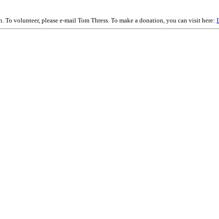
on. To volunteer, please e-mail Tom Thress. To make a donation, you can visit here: