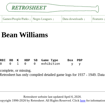
Games/People/Parks ↓
Negro Leagues ↓
Data downloads ↓
Features 
g Bean Williams
RBI  BB  K   HBP  SB  Game Type     Box  PBP
ncomplete, or missing.
etrosheet has only compiled detailed game logs for 1937 - 1949. Data 
Retrosheet website last updated April 6, 2026.
is copyright 1996-2026 by Retrosheet. All Rights Reserved. Click
here
for information