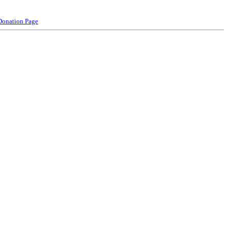
Donation Page