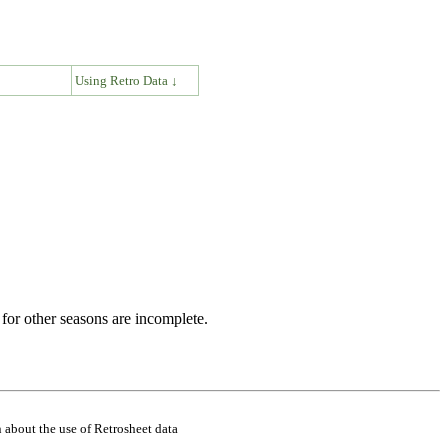
↓
Using Retro Data ↓
for other seasons are incomplete.
 about the use of Retrosheet data