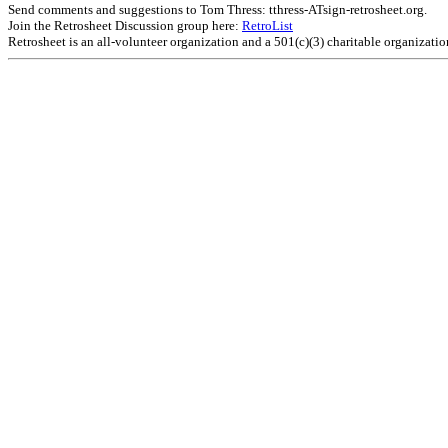
Send comments and suggestions to Tom Thress: tthress-ATsign-retrosheet.org.
Join the Retrosheet Discussion group here:
RetroList
Retrosheet is an all-volunteer organization and a 501(c)(3) charitable organizati