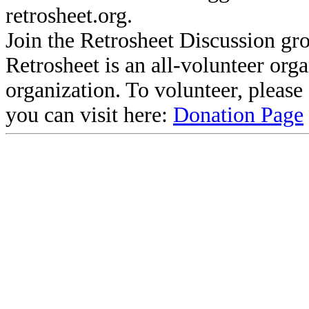
retrosheet.org.
Join the Retrosheet Discussion gr
Retrosheet is an all-volunteer org
organization. To volunteer, pleas
you can visit here:
Donation Page