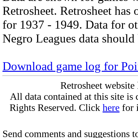
Retrosheet. Retrosheet has 
for 1937 - 1949. Data for o
Negro Leagues data should 
Download game log for Poi
Retrosheet website 
All data contained at this site i
Rights Reserved. Click
here
for 
Send comments and suggestions to