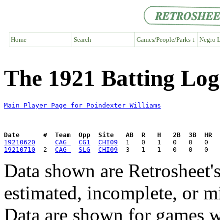
Home
Search
Games/People/Parks ↓
Negro L
The 1921 Batting Log
Main Player Page for Poindexter Williams
Date      #  Team  Opp  Site   AB  R   H   2B  3B  HR  
19210620
CAG 
CG1
CHI09
19210710
  2  
CAG 
SLG
CHI09
Data shown are Retrosheet's
estimated, incomplete, or m
Data are shown for games w