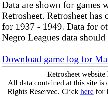
Data are shown for games w
Retrosheet. Retrosheet has 
for 1937 - 1949. Data for o
Negro Leagues data should 
Download game log for Mat
Retrosheet website 
All data contained at this site i
Rights Reserved. Click
here
for 