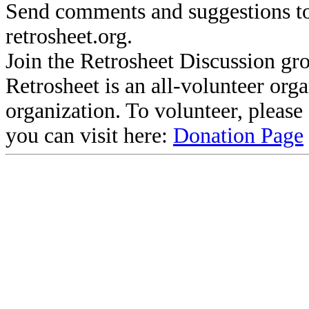
Send comments and suggestions to
retrosheet.org.
Join the Retrosheet Discussion gr
Retrosheet is an all-volunteer org
organization. To volunteer, pleas
you can visit here:
Donation Page