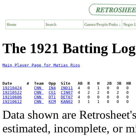
Home
Search
Games/People/Parks ↓
Negro L
The 1921 Batting Log
Main Player Page for Matias Rios
Date      #  Team  Opp  Site   AB  R   H   2B  3B  HR  
19210424
CNN 
IN4
IND11
19210522
CNN 
CG1
CIN07
19210606
CNN 
DT1
DET07
19210612
CNN 
KCM
KAN02
Data shown are Retrosheet's
estimated, incomplete, or m