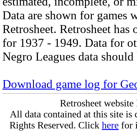
estimated, incomplete, or m
Data are shown for games w
Retrosheet. Retrosheet has 
for 1937 - 1949. Data for o
Negro Leagues data should 
Download game log for Ge
Retrosheet website 
All data contained at this site i
Rights Reserved. Click
here
for 