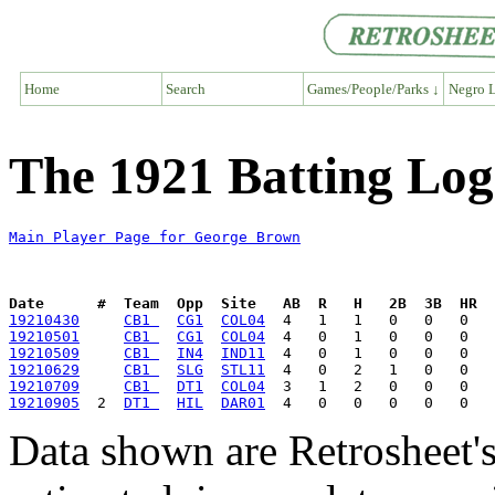
Home
Search
Games/People/Parks ↓
Negro L
The 1921 Batting Lo
Main Player Page for George Brown
Date      #  Team  Opp  Site   AB  R   H   2B  3B  HR  
19210430
CB1 
CG1
COL04
19210501
CB1 
CG1
COL04
19210509
CB1 
IN4
IND11
19210629
CB1 
SLG
STL11
19210709
CB1 
DT1
COL04
19210905
  2  
DT1 
HIL
DAR01
Data shown are Retrosheet's