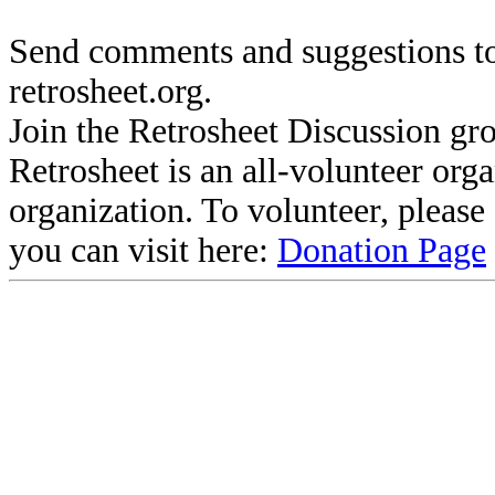
Send comments and suggestions to
retrosheet.org.
Join the Retrosheet Discussion gr
Retrosheet is an all-volunteer org
organization. To volunteer, pleas
you can visit here:
Donation Page