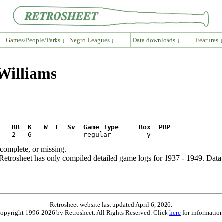
Games/People/Parks ↓
Negro Leagues ↓
Data downloads ↓
Features 
Williams
R   BB  K   W  L  Sv  Game Type     Box  PBP
ncomplete, or missing.
etrosheet has only compiled detailed game logs for 1937 - 1949. Data 
Retrosheet website last updated April 6, 2026.
is copyright 1996-2026 by Retrosheet. All Rights Reserved. Click
here
for information