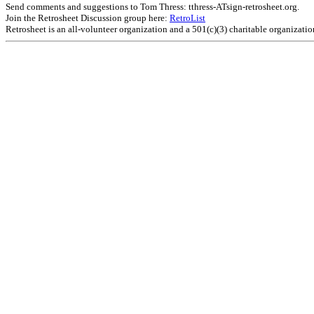
Send comments and suggestions to Tom Thress: tthress-ATsign-retrosheet.org.
Join the Retrosheet Discussion group here:
RetroList
Retrosheet is an all-volunteer organization and a 501(c)(3) charitable organizati