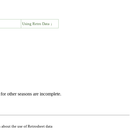
↓
Using Retro Data ↓
for other seasons are incomplete.
 about the use of Retrosheet data