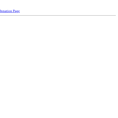
Donation Page