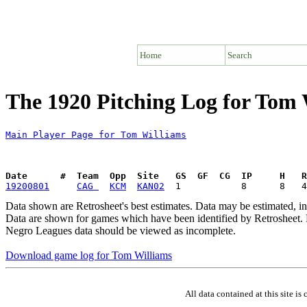
Home
Search
The 1920 Pitching Log for Tom 
Main Player Page for Tom Williams
Date      #  Team  Opp  Site   GS  GF  CG  IP     H   
19200801
CAG 
KCM
KAN02
Data shown are Retrosheet's best estimates. Data may be estimated, i
Data are shown for games which have been identified by Retrosheet. R
Negro Leagues data should be viewed as incomplete.
Download game log for Tom Williams
All data contained at this site 