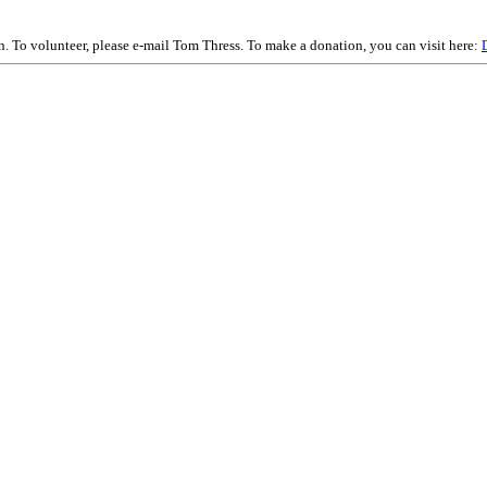
on. To volunteer, please e-mail Tom Thress. To make a donation, you can visit here: