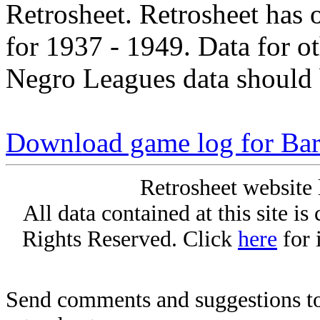
Retrosheet. Retrosheet has 
for 1937 - 1949. Data for o
Negro Leagues data should 
Download game log for Bar
Retrosheet website 
All data contained at this site i
Rights Reserved. Click
here
for 
Send comments and suggestions to