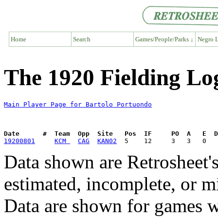
Home
Search
Games/People/Parks ↓
Negro L
The 1920 Fielding Lo
Main Player Page for Bartolo Portuondo
Date      #  Team  Opp  Site   Pos  IF     PO  A   E  D
19200801
KCM 
CAG
KAN02
Data shown are Retrosheet's
estimated, incomplete, or m
Data are shown for games w