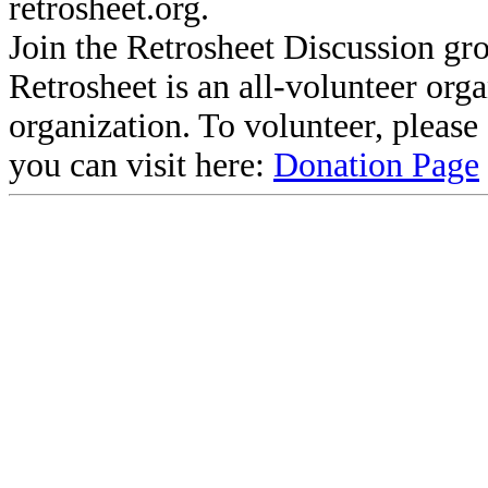
retrosheet.org.
Join the Retrosheet Discussion gr
Retrosheet is an all-volunteer org
organization. To volunteer, pleas
you can visit here:
Donation Page