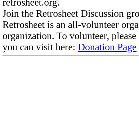
retrosheet.org.
Join the Retrosheet Discussion gr
Retrosheet is an all-volunteer org
organization. To volunteer, pleas
you can visit here:
Donation Page