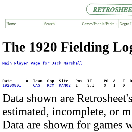
Home
Search
Games/People/Parks ↓
Negro L
The 1920 Fielding Lo
Main Player Page for Jack Marshall
Date      #  Team  Opp  Site   Pos  IF     PO  A   E  D
19200801
CAG 
KCM
KAN02
Data shown are Retrosheet's
estimated, incomplete, or m
Data are shown for games w