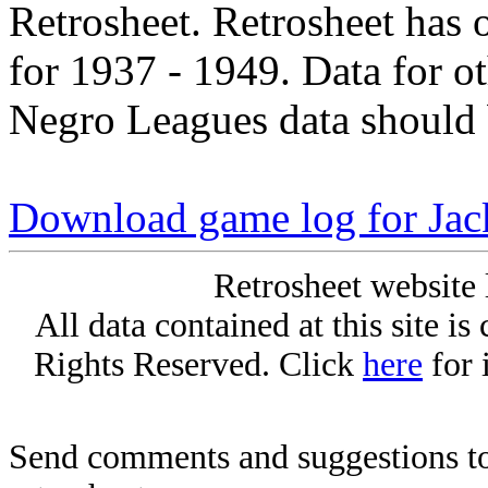
Retrosheet. Retrosheet has 
for 1937 - 1949. Data for o
Negro Leagues data should 
Download game log for Jac
Retrosheet website 
All data contained at this site i
Rights Reserved. Click
here
for 
Send comments and suggestions to