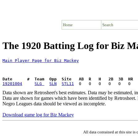
Home
Search
The 1920 Batting Log for Biz M
Main Player Page for Biz Mackey
Date      #  Team  Opp  Site   AB  R   H   2B  3B  HR  
19201004
SLG 
SLN
STL11
Data shown are Retrosheet's best estimates. Data may be estimated, i
Data are shown for games which have been identified by Retrosheet. R
Negro Leagues data should be viewed as incomplete.
Download game log for Biz Mackey
All data contained at this site 