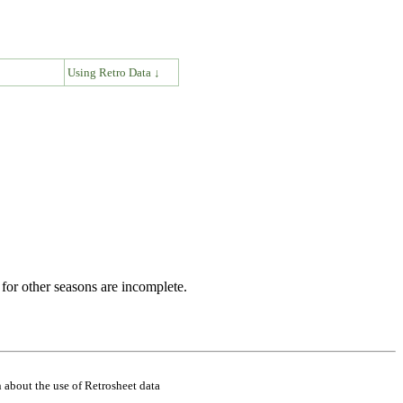
↓
Using Retro Data ↓
for other seasons are incomplete.
 about the use of Retrosheet data