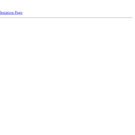
Donation Page