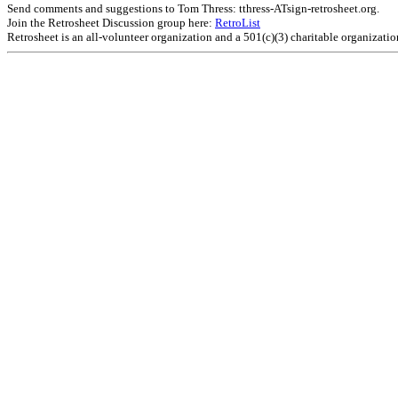
Send comments and suggestions to Tom Thress: tthress-ATsign-retrosheet.org.
Join the Retrosheet Discussion group here:
RetroList
Retrosheet is an all-volunteer organization and a 501(c)(3) charitable organizati