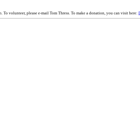
on. To volunteer, please e-mail Tom Thress. To make a donation, you can visit here: