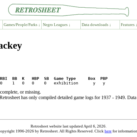
Games/People/Parks ↓
Negro Leagues ↓
Data downloads ↓
Features 
ackey
RBI  BB  K   HBP  SB  Game Type     Box  PBP
ncomplete, or missing.
etrosheet has only compiled detailed game logs for 1937 - 1949. Data 
Retrosheet website last updated April 6, 2026.
is copyright 1996-2026 by Retrosheet. All Rights Reserved. Click
here
for information