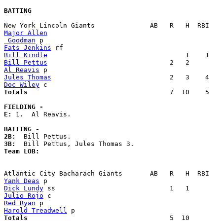
BATTING
Major Allen
 Goodman
Fats Jenkins
Bill Kindle
Bill Pettus
Al Reavis
Jules Thomas
Doc Wiley
Totals                             
       7  10    5   
FIELDING -
E: 
1.  Al Reavis. 

BATTING -
2B:
3B:
Team LOB:  
Yank Deas
Dick Lundy
Julio Rojo
Red Ryan
Harold Treadwell
Totals                             
       5  10        