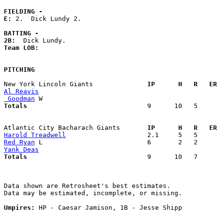
FIELDING -
E: 
2.  Dick Lundy 2. 

BATTING -
2B:
Team LOB:  
PITCHING
New York Lincoln Giants            
  IP      H   R   ER
Al Reavis
 Goodman
Totals                             
  9      10   5     
Atlantic City Bacharach Giants     
  IP      H   R   ER
Harold Treadwell
Red Ryan
Yank Deas
Totals                             
  9      10   7     
Data shown are Retrosheet's best estimates.

Data may be estimated, incomplete, or missing.

Umpires:
 HP - Caesar Jamison, 1B - Jesse Shipp
