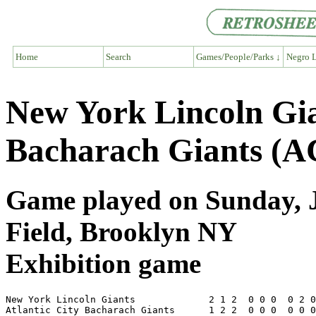
Home
Search
Games/People/Parks ↓
Negro L
New York Lincoln Gia
Bacharach Giants (A
Game played on Sunday, J
Field, Brooklyn NY
Exhibition game
New York Lincoln Giants             2 1 2  0 0 0  0 2 0
Atlantic City Bacharach Giants      1 2 2  0 0 0  0 0 0