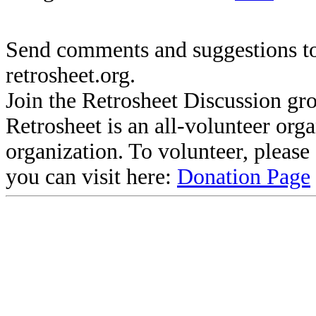
Send comments and suggestions to
retrosheet.org.
Join the Retrosheet Discussion gr
Retrosheet is an all-volunteer org
organization. To volunteer, pleas
you can visit here:
Donation Page