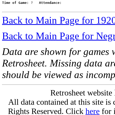
Time of Game:
 ?   
Attendance:
Back to Main Page for 192
Back to Main Page for Neg
Data are shown for games w
Retrosheet. Missing data a
should be viewed as incomp
Retrosheet website 
All data contained at this site i
Rights Reserved. Click
here
for 