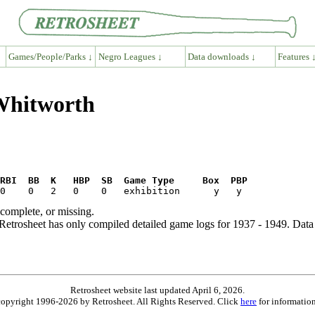
Games/People/Parks ↓
Negro Leagues ↓
Data downloads ↓
Features 
 Whitworth
RBI  BB  K   HBP  SB  Game Type     Box  PBP
ncomplete, or missing.
etrosheet has only compiled detailed game logs for 1937 - 1949. Data 
Retrosheet website last updated April 6, 2026.
is copyright 1996-2026 by Retrosheet. All Rights Reserved. Click
here
for information