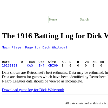
Home
Search
The 1916 Batting Log for Dick
Main Player Page for Dick Whitworth
Date      #  Team  Opp  Site   AB  R   H   2B  3B  HR  
19160828
CAG 
IN4
CHI09
Data shown are Retrosheet's best estimates. Data may be estimated, i
Data are shown for games which have been identified by Retrosheet. R
Negro Leagues data should be viewed as incomplete.
Download game log for Dick Whitworth
All data contained at this site 