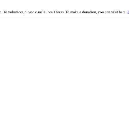
on. To volunteer, please e-mail Tom Thress. To make a donation, you can visit here: