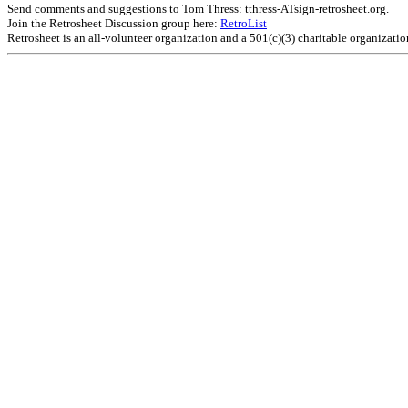
Send comments and suggestions to Tom Thress: tthress-ATsign-retrosheet.org.
Join the Retrosheet Discussion group here:
RetroList
Retrosheet is an all-volunteer organization and a 501(c)(3) charitable organizati