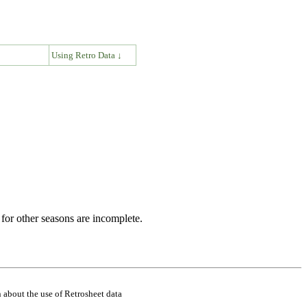
↓
Using Retro Data ↓
for other seasons are incomplete.
 about the use of Retrosheet data