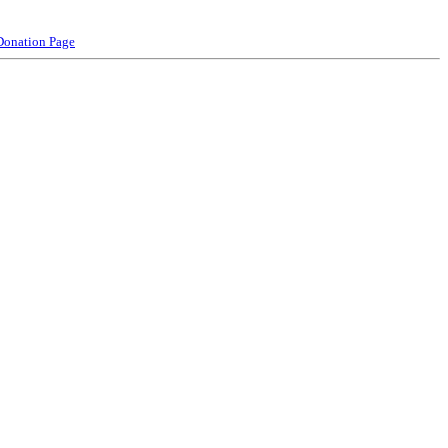
Donation Page