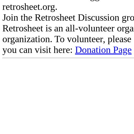
retrosheet.org.
Join the Retrosheet Discussion gr
Retrosheet is an all-volunteer org
organization. To volunteer, pleas
you can visit here:
Donation Page