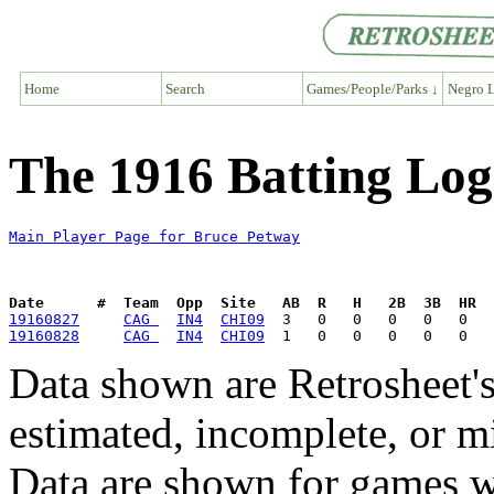
Home
Search
Games/People/Parks ↓
Negro L
The 1916 Batting Log
Main Player Page for Bruce Petway
Date      #  Team  Opp  Site   AB  R   H   2B  3B  HR  
19160827
CAG 
IN4
CHI09
19160828
CAG 
IN4
CHI09
Data shown are Retrosheet's
estimated, incomplete, or m
Data are shown for games w