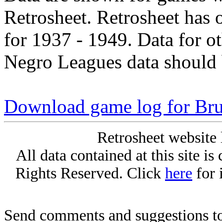
Retrosheet. Retrosheet has 
for 1937 - 1949. Data for o
Negro Leagues data should 
Download game log for Br
Retrosheet website 
All data contained at this site i
Rights Reserved. Click
here
for 
Send comments and suggestions to