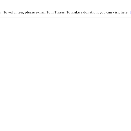
on. To volunteer, please e-mail Tom Thress. To make a donation, you can visit here: