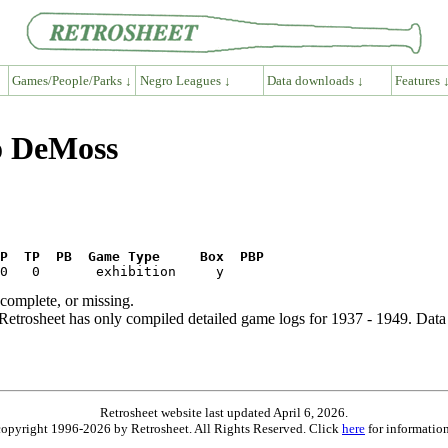
Games/People/Parks ↓
Negro Leagues ↓
Data downloads ↓
Features 
go DeMoss
P  TP  PB  Game Type     Box  PBP
ncomplete, or missing.
etrosheet has only compiled detailed game logs for 1937 - 1949. Data 
Retrosheet website last updated April 6, 2026.
is copyright 1996-2026 by Retrosheet. All Rights Reserved. Click
here
for information