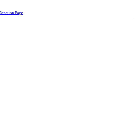
Donation Page