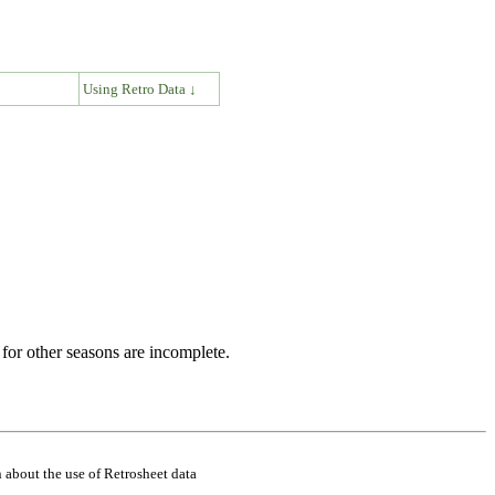
↓
Using Retro Data ↓
for other seasons are incomplete.
 about the use of Retrosheet data