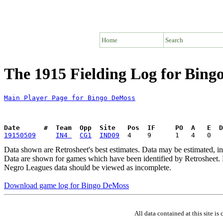
Home
Search
The 1915 Fielding Log for Bin
Main Player Page for Bingo DeMoss
Date      #  Team  Opp  Site   Pos  IF     PO  A   E  D
19150509
IN4 
CG1
IND09
Data shown are Retrosheet's best estimates. Data may be estimated, i
Data are shown for games which have been identified by Retrosheet. R
Negro Leagues data should be viewed as incomplete.
Download game log for Bingo DeMoss
All data contained at this site 