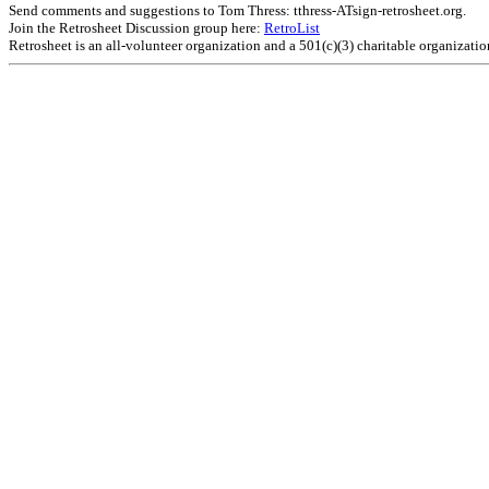
Send comments and suggestions to Tom Thress: tthress-ATsign-retrosheet.org.
Join the Retrosheet Discussion group here:
RetroList
Retrosheet is an all-volunteer organization and a 501(c)(3) charitable organizati