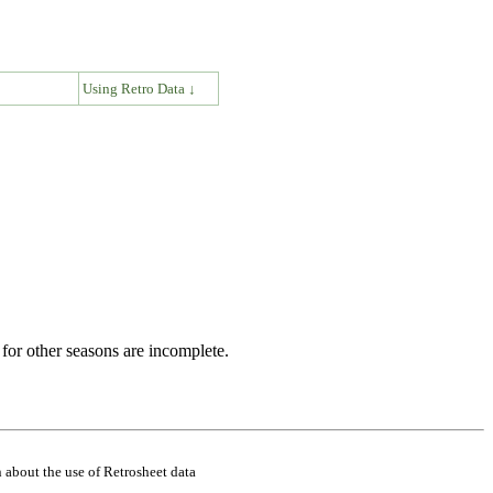
↓
Using Retro Data ↓
for other seasons are incomplete.
 about the use of Retrosheet data