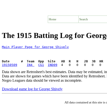
Home
Search
The 1915 Batting Log for Georg
Main Player Page for George Shively
Date      #  Team  Opp  Site   AB  R   H   2B  3B  HR  
19150509
IN4 
CG1
IND09
Data shown are Retrosheet's best estimates. Data may be estimated, i
Data are shown for games which have been identified by Retrosheet. R
Negro Leagues data should be viewed as incomplete.
Download game log for George Shively
All data contained at this site 