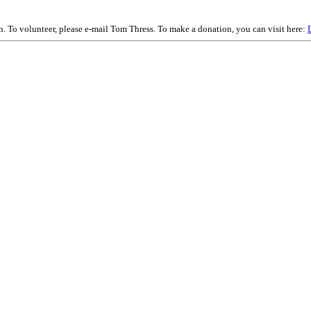
on. To volunteer, please e-mail Tom Thress. To make a donation, you can visit here: