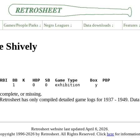
Games/People/Parks ↓
Negro Leagues ↓
Data downloads ↓
Features 
e Shively
RBI  BB  K   HBP  SB  Game Type     Box  PBP
ncomplete, or missing.
etrosheet has only compiled detailed game logs for 1937 - 1949. Data 
Retrosheet website last updated April 6, 2026.
is copyright 1996-2026 by Retrosheet. All Rights Reserved. Click
here
for information