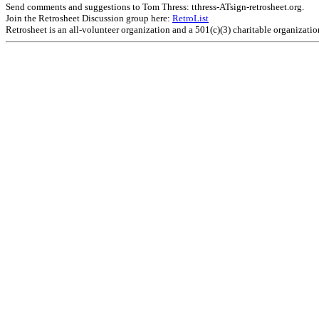
Send comments and suggestions to Tom Thress: tthress-ATsign-retrosheet.org.
Join the Retrosheet Discussion group here:
RetroList
Retrosheet is an all-volunteer organization and a 501(c)(3) charitable organizati