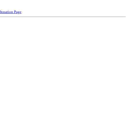
Donation Page