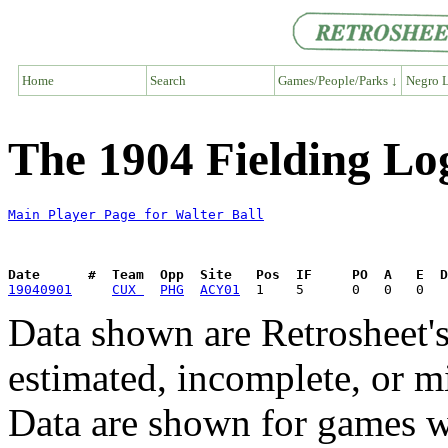
Home
Search
Games/People/Parks ↓
Negro L
The 1904 Fielding Log
Main Player Page for Walter Ball
Date      #  Team  Opp  Site   Pos  IF     PO  A   E  D
19040901
CUX 
PHG
ACY01
Data shown are Retrosheet's
estimated, incomplete, or m
Data are shown for games w