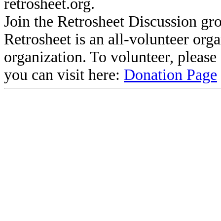
retrosheet.org.
Join the Retrosheet Discussion gr
Retrosheet is an all-volunteer org
organization. To volunteer, pleas
you can visit here:
Donation Page