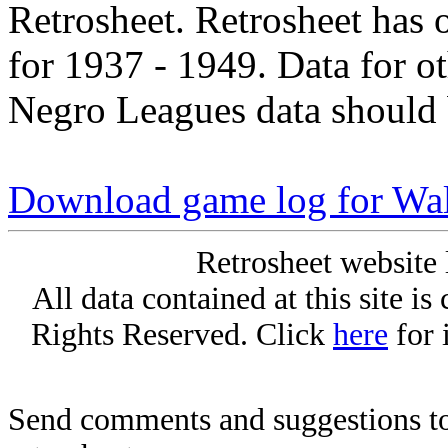
Retrosheet. Retrosheet has 
for 1937 - 1949. Data for o
Negro Leagues data should 
Download game log for Wal
Retrosheet website 
All data contained at this site i
Rights Reserved. Click
here
for 
Send comments and suggestions to