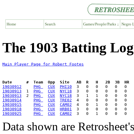
Home
Search
Games/People/Parks ↓
Negro L
The 1903 Batting Log
Main Player Page for Robert Footes
Date      #  Team  Opp  Site   AB  R   H   2B  3B  HR  
19030912
PHG 
CUX
PHI10
19030913
  1  
PHG 
CUX
NYC18
19030913
  2  
PHG 
CUX
NYC18
19030914
PHG 
CUX
TRE02
19030915
PHG 
CUX
CAM02
19030918
PHG 
CUX
HRB01
19030925
PHG 
CUX
CAM02
Data shown are Retrosheet's