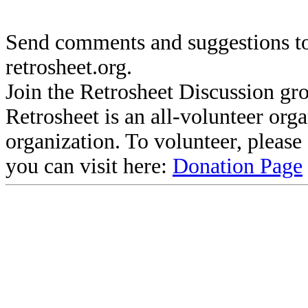
Send comments and suggestions to
retrosheet.org.
Join the Retrosheet Discussion gr
Retrosheet is an all-volunteer org
organization. To volunteer, pleas
you can visit here:
Donation Page