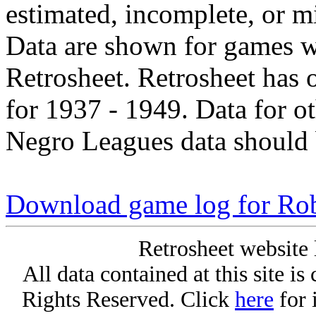
estimated, incomplete, or m
Data are shown for games w
Retrosheet. Retrosheet has 
for 1937 - 1949. Data for o
Negro Leagues data should 
Download game log for Rob
Retrosheet website 
All data contained at this site i
Rights Reserved. Click
here
for 