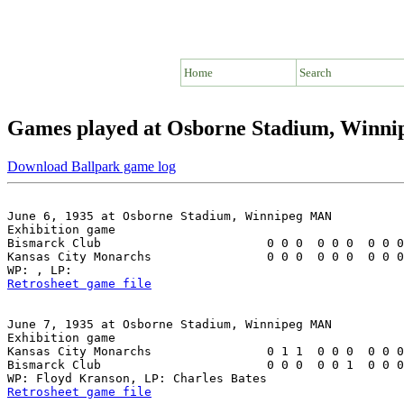
Home
Search
Games played at Osborne Stadium, Winn
Download Ballpark game log
June 6, 1935 at Osborne Stadium, Winnipeg MAN

Exhibition game

Bismarck Club                       0 0 0  0 0 0  0 0 0
Kansas City Monarchs                0 0 0  0 0 0  0 0 0
Retrosheet game file
June 7, 1935 at Osborne Stadium, Winnipeg MAN

Exhibition game

Kansas City Monarchs                0 1 1  0 0 0  0 0 0
Bismarck Club                       0 0 0  0 0 1  0 0 0
Retrosheet game file