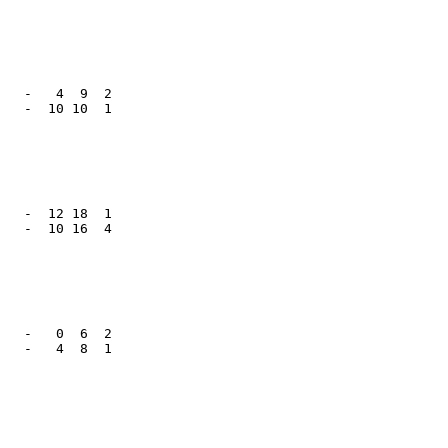
   -   4  9  2

   -  10 10  1

   -  12 18  1

   -  10 16  4

   -   0  6  2

   -   4  8  1
