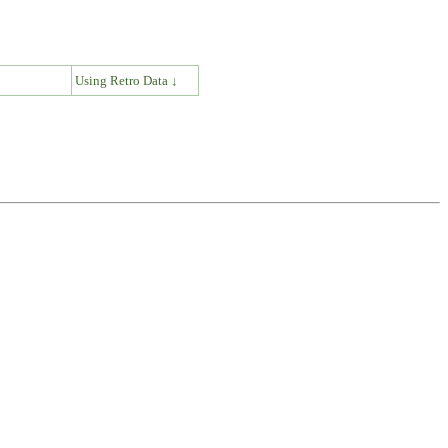
↓
Using Retro Data ↓