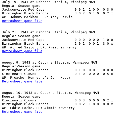
July 19, 1941 at Osborne Stadium, Winnipeg MAN

Regular-Season game

Jacksonville Red Caps               0 0 1  1 0 0  0 3 0
Birmingham Black Barons             3 0 2  0 4 0  0 2 x
Retrosheet game file
July 21, 1941 at Osborne Stadium, Winnipeg MAN

Regular-Season game

Jacksonville Red Caps               0 0 0  0 0 0  1 0 0
Birmingham Black Barons             1 0 1  0 0 1  3 0 x
Retrosheet game file
August 9, 1943 at Osborne Stadium, Winnipeg MAN

Regular-Season game

Birmingham Black Barons             0 1 0  0 0 1  0 0 0
Cincinnati Clowns                   0 1 0  0 0 0  0 5 x
Retrosheet game file
August 10, 1943 at Osborne Stadium, Winnipeg MAN

Regular-Season game

Cincinnati Clowns                   0 0 3  0 0 0  0 2 1
Birmingham Black Barons             0 0 2  1 0 0  0 0 x
Retrosheet game file