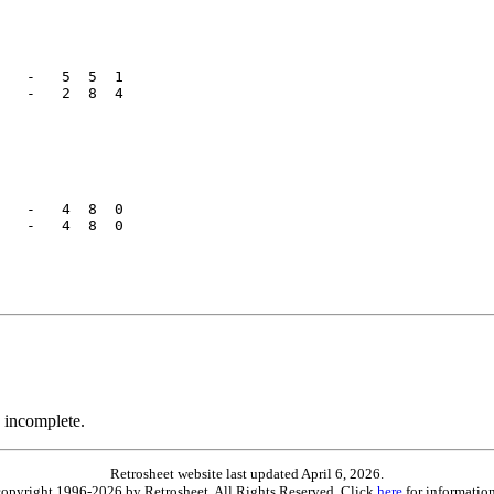
   -   5  5  1

   -   2  8  4

   -   4  8  0

   -   4  8  0

 incomplete.
Retrosheet website last updated April 6, 2026.
is copyright 1996-2026 by Retrosheet. All Rights Reserved. Click
here
for information