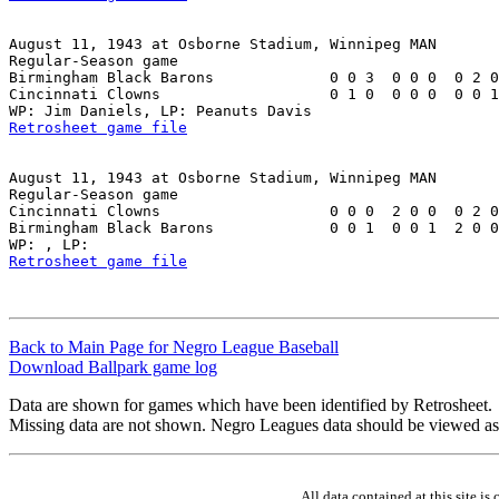
August 11, 1943 at Osborne Stadium, Winnipeg MAN

Regular-Season game

Birmingham Black Barons             0 0 3  0 0 0  0 2 0
Cincinnati Clowns                   0 1 0  0 0 0  0 0 1
Retrosheet game file
August 11, 1943 at Osborne Stadium, Winnipeg MAN

Regular-Season game

Cincinnati Clowns                   0 0 0  2 0 0  0 2 0
Birmingham Black Barons             0 0 1  0 0 1  2 0 0
Retrosheet game file
Back to Main Page for Negro League Baseball
Download Ballpark game log
Data are shown for games which have been identified by Retrosheet.
Missing data are not shown. Negro Leagues data should be viewed as
All data contained at this site 