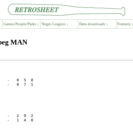
Games/People/Parks ↓
Negro Leagues ↓
Data downloads ↓
Features 
ipeg MAN
   -   0  5  0

   -   0  7  1

   -   2  9  2

   -   1  4  0
