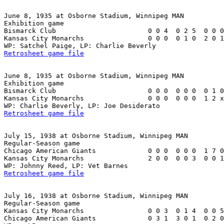
June 8, 1935 at Osborne Stadium, Winnipeg MAN

Exhibition game

Bismarck Club                       0 0 4  0 2 5  0 0 0
Kansas City Monarchs                0 0 0  0 1 0  2 0 1
Retrosheet game file
June 8, 1935 at Osborne Stadium, Winnipeg MAN

Exhibition game

Bismarck Club                       0 0 0  0 0 0  0 1 0
Kansas City Monarchs                0 0 0  0 0 0  1 2 x
Retrosheet game file
July 15, 1938 at Osborne Stadium, Winnipeg MAN

Regular-Season game

Chicago American Giants             0 0 0  0 0 0  1 7 0
Kansas City Monarchs                2 0 0  0 0 3  0 0 1
Retrosheet game file
July 16, 1938 at Osborne Stadium, Winnipeg MAN

Regular-Season game

Kansas City Monarchs                0 0 3  0 1 4  0 0 5
Chicago American Giants             0 3 1  3 0 1  0 2 0