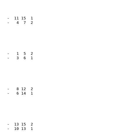
   -  11 15  1

   -   4  7  2

   -   1  5  2

   -   3  6  1

   -   8 12  2

   -   6 14  1

   -  13 15  2

   -  10 13  1
