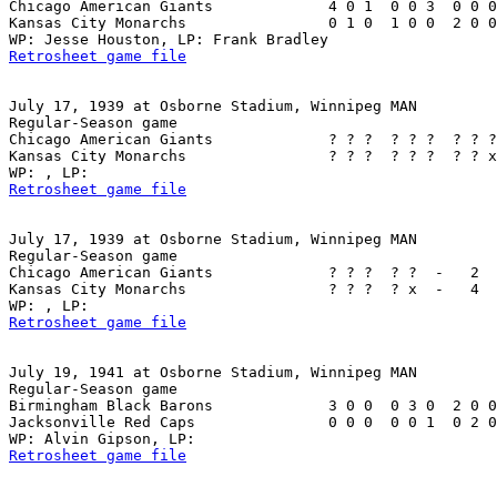
Chicago American Giants             4 0 1  0 0 3  0 0 0
Kansas City Monarchs                0 1 0  1 0 0  2 0 0
Retrosheet game file
July 17, 1939 at Osborne Stadium, Winnipeg MAN

Regular-Season game

Chicago American Giants             ? ? ?  ? ? ?  ? ? ?
Kansas City Monarchs                ? ? ?  ? ? ?  ? ? x
Retrosheet game file
July 17, 1939 at Osborne Stadium, Winnipeg MAN

Regular-Season game

Chicago American Giants             ? ? ?  ? ?  -   2  
Kansas City Monarchs                ? ? ?  ? x  -   4  
Retrosheet game file
July 19, 1941 at Osborne Stadium, Winnipeg MAN

Regular-Season game

Birmingham Black Barons             3 0 0  0 3 0  2 0 0
Jacksonville Red Caps               0 0 0  0 0 1  0 2 0
Retrosheet game file