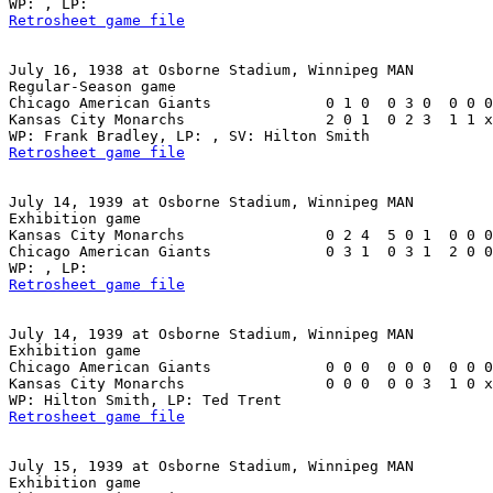
Retrosheet game file
July 16, 1938 at Osborne Stadium, Winnipeg MAN

Regular-Season game

Chicago American Giants             0 1 0  0 3 0  0 0 0
Kansas City Monarchs                2 0 1  0 2 3  1 1 x
Retrosheet game file
July 14, 1939 at Osborne Stadium, Winnipeg MAN

Exhibition game

Kansas City Monarchs                0 2 4  5 0 1  0 0 0
Chicago American Giants             0 3 1  0 3 1  2 0 0
Retrosheet game file
July 14, 1939 at Osborne Stadium, Winnipeg MAN

Exhibition game

Chicago American Giants             0 0 0  0 0 0  0 0 0
Kansas City Monarchs                0 0 0  0 0 3  1 0 x
Retrosheet game file
July 15, 1939 at Osborne Stadium, Winnipeg MAN

Exhibition game
