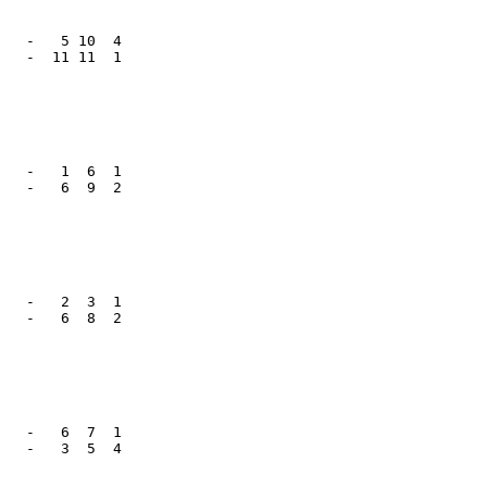
   -   5 10  4

   -  11 11  1

   -   1  6  1

   -   6  9  2

   -   2  3  1

   -   6  8  2

   -   6  7  1

   -   3  5  4
