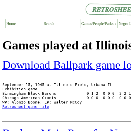
Home
Search
Games/People/Parks ↓
Negro L
Games played at Illinoi
Download Ballpark game l
September 15, 1945 at Illinois Field, Urbana IL

Exhibition game

Birmingham Black Barons             0 1 2  0 0 0  2 2 1
Chicago American Giants             0 0 0  0 0 0  0 0 0
Retrosheet game file