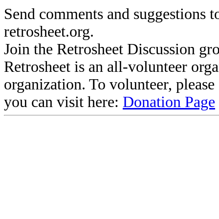
Send comments and suggestions to
retrosheet.org.
Join the Retrosheet Discussion gr
Retrosheet is an all-volunteer org
organization. To volunteer, pleas
you can visit here:
Donation Page