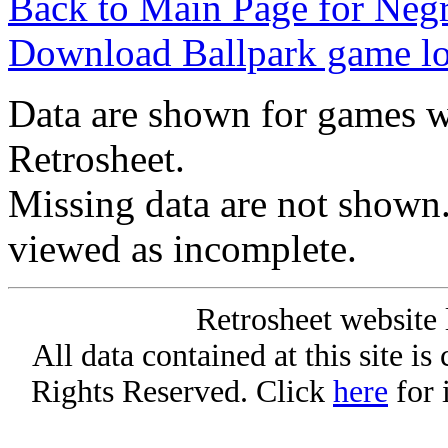
Back to Main Page for Neg
Download Ballpark game l
Data are shown for games w
Retrosheet.
Missing data are not shown
viewed as incomplete.
Retrosheet website 
All data contained at this site i
Rights Reserved. Click
here
for 