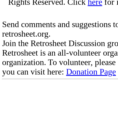
Rights Reserved. Click
here
for 
Send comments and suggestions to
retrosheet.org.
Join the Retrosheet Discussion gr
Retrosheet is an all-volunteer org
organization. To volunteer, pleas
you can visit here:
Donation Page