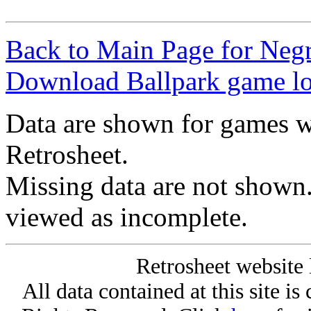
Back to Main Page for Neg
Download Ballpark game l
Data are shown for games w
Retrosheet.
Missing data are not shown
viewed as incomplete.
Retrosheet website 
All data contained at this site i