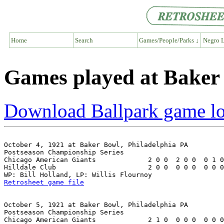
Home
Search
Games/People/Parks ↓
Negro L
Games played at Baker 
Download Ballpark game l
October 4, 1921 at Baker Bowl, Philadelphia PA

Postseason Championship Series

Chicago American Giants             2 0 0  2 0 0  0 1 0
Hilldale Club                       2 0 0  0 0 0  0 0 0
Retrosheet game file
October 5, 1921 at Baker Bowl, Philadelphia PA

Postseason Championship Series

Chicago American Giants             2 1 0  0 0 0  0 0 0