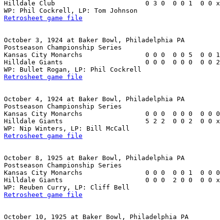
Hilldale Club                       0 3 0  0 0 1  0 0 x
Retrosheet game file
October 3, 1924 at Baker Bowl, Philadelphia PA

Postseason Championship Series

Kansas City Monarchs                0 0 0  0 0 5  0 0 1
Hilldale Giants                     0 0 0  0 0 0  0 0 2
Retrosheet game file
October 4, 1924 at Baker Bowl, Philadelphia PA

Postseason Championship Series

Kansas City Monarchs                0 0 0  0 0 0  0 0 0
Hilldale Giants                     5 2 2  0 0 2  0 0 x
Retrosheet game file
October 8, 1925 at Baker Bowl, Philadelphia PA

Postseason Championship Series

Kansas City Monarchs                0 0 0  0 0 1  0 0 0
Hilldale Giants                     0 0 0  2 0 0  0 0 x
Retrosheet game file
October 10, 1925 at Baker Bowl, Philadelphia PA
