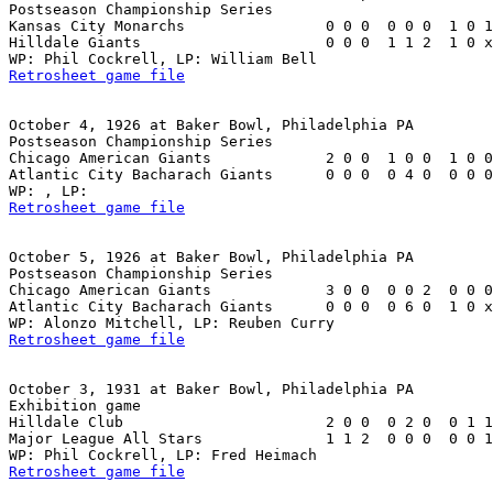
Postseason Championship Series

Kansas City Monarchs                0 0 0  0 0 0  1 0 1
Hilldale Giants                     0 0 0  1 1 2  1 0 x
Retrosheet game file
October 4, 1926 at Baker Bowl, Philadelphia PA

Postseason Championship Series

Chicago American Giants             2 0 0  1 0 0  1 0 0
Atlantic City Bacharach Giants      0 0 0  0 4 0  0 0 0
Retrosheet game file
October 5, 1926 at Baker Bowl, Philadelphia PA

Postseason Championship Series

Chicago American Giants             3 0 0  0 0 2  0 0 0
Atlantic City Bacharach Giants      0 0 0  0 6 0  1 0 x
Retrosheet game file
October 3, 1931 at Baker Bowl, Philadelphia PA

Exhibition game

Hilldale Club                       2 0 0  0 2 0  0 1 1
Major League All Stars              1 1 2  0 0 0  0 0 1
Retrosheet game file