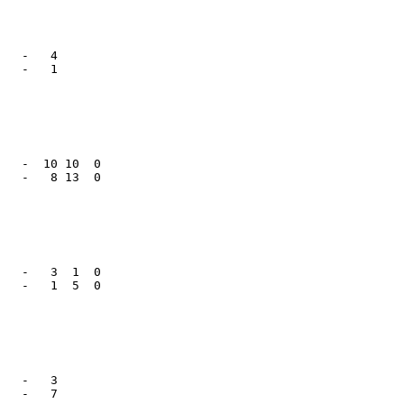
   -   4      

   -   1      

   -  10 10  0

   -   8 13  0

   -   3  1  0

   -   1  5  0

   -   3      

   -   7      
