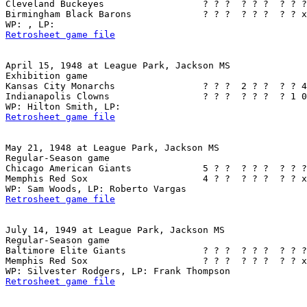
Cleveland Buckeyes                  ? ? ?  ? ? ?  ? ? ?
Birmingham Black Barons             ? ? ?  ? ? ?  ? ? x
Retrosheet game file
April 15, 1948 at League Park, Jackson MS

Exhibition game

Kansas City Monarchs                ? ? ?  2 ? ?  ? ? 4
Indianapolis Clowns                 ? ? ?  ? ? ?  ? 1 0
Retrosheet game file
May 21, 1948 at League Park, Jackson MS

Regular-Season game

Chicago American Giants             5 ? ?  ? ? ?  ? ? ?
Memphis Red Sox                     4 ? ?  ? ? ?  ? ? x
Retrosheet game file
July 14, 1949 at League Park, Jackson MS

Regular-Season game

Baltimore Elite Giants              ? ? ?  ? ? ?  ? ? ?
Memphis Red Sox                     ? ? ?  ? ? ?  ? ? x
Retrosheet game file