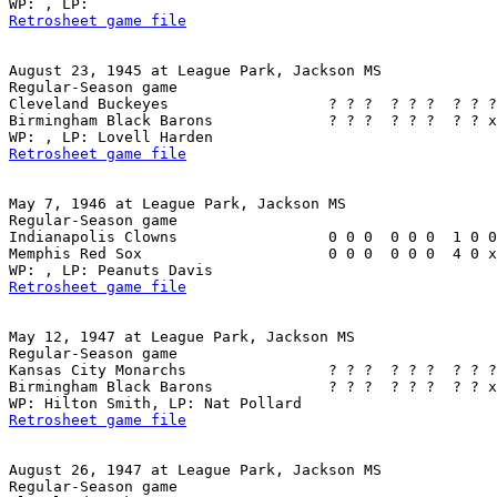
Retrosheet game file
August 23, 1945 at League Park, Jackson MS

Regular-Season game

Cleveland Buckeyes                  ? ? ?  ? ? ?  ? ? ?
Birmingham Black Barons             ? ? ?  ? ? ?  ? ? x
Retrosheet game file
May 7, 1946 at League Park, Jackson MS

Regular-Season game

Indianapolis Clowns                 0 0 0  0 0 0  1 0 0
Memphis Red Sox                     0 0 0  0 0 0  4 0 x
Retrosheet game file
May 12, 1947 at League Park, Jackson MS

Regular-Season game

Kansas City Monarchs                ? ? ?  ? ? ?  ? ? ?
Birmingham Black Barons             ? ? ?  ? ? ?  ? ? x
Retrosheet game file
August 26, 1947 at League Park, Jackson MS

Regular-Season game
