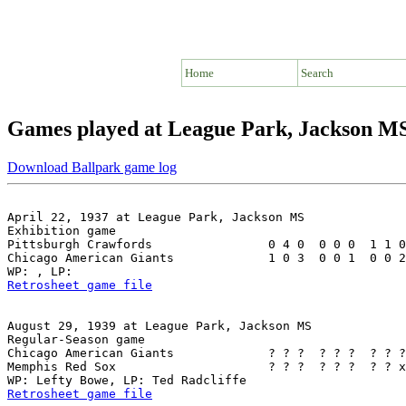
Home
Search
Games played at League Park, Jackson M
Download Ballpark game log
April 22, 1937 at League Park, Jackson MS

Exhibition game

Pittsburgh Crawfords                0 4 0  0 0 0  1 1 0
Chicago American Giants             1 0 3  0 0 1  0 0 2
Retrosheet game file
August 29, 1939 at League Park, Jackson MS

Regular-Season game

Chicago American Giants             ? ? ?  ? ? ?  ? ? ?
Memphis Red Sox                     ? ? ?  ? ? ?  ? ? x
Retrosheet game file