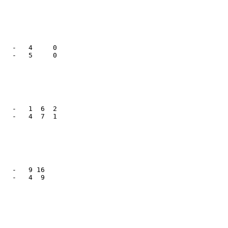
   -   4     0

   -   5     0

   -   1  6  2

   -   4  7  1

   -   9 16   

   -   4  9   
