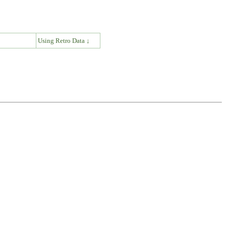
↓
Using Retro Data ↓