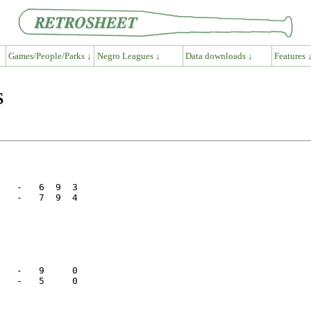
Games/People/Parks ↓
Negro Leagues ↓
Data downloads ↓
Features 
S
   -   6  9  3

   -   7  9  4

   -   9     0

   -   5     0
