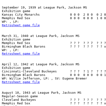
September 19, 1939 at League Park, Jackson MS

Exhibition game

Kansas City Monarchs                0 0 0  2 0 0  0 2 0
Memphis Red Sox                     0 0 0  0 0 0  1 0 0
Retrosheet game file
March 31, 1940 at League Park, Jackson MS

Exhibition game

Memphis Red Sox                     ? ? ?  ? ? 7  ? ? ?
Birmingham Black Barons             ? ? ?  ? ? ?  ? ? x
Retrosheet game file
April 12, 1942 at League Park, Jackson MS

Exhibition game

Cincinnati-Cleveland Buckeyes       ? ? ?  ? 1 ?  ? ? ?
Birmingham Black Barons             0 0 0  0 0 0  0 0 1
Retrosheet game file
August 10, 1943 at League Park, Jackson MS

Regular-Season game

Cleveland Buckeyes                  ? ? ?  ? ? ?  ? ? ?
Memphis Red Sox                     ? ? ?  ? ? ?  ? ? x