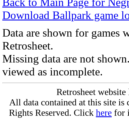
Back to Main Page for Neg
Download Ballpark game l
Data are shown for games w
Retrosheet.
Missing data are not shown
viewed as incomplete.
Retrosheet website 
All data contained at this site i
Rights Reserved. Click
here
for 