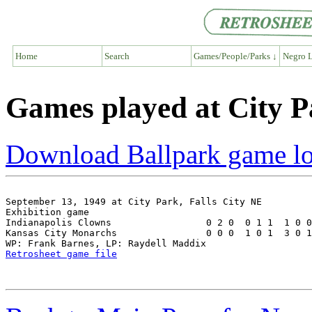
Home
Search
Games/People/Parks ↓
Negro L
Games played at City P
Download Ballpark game l
September 13, 1949 at City Park, Falls City NE

Exhibition game

Indianapolis Clowns                 0 2 0  0 1 1  1 0 0
Kansas City Monarchs                0 0 0  1 0 1  3 0 1
Retrosheet game file