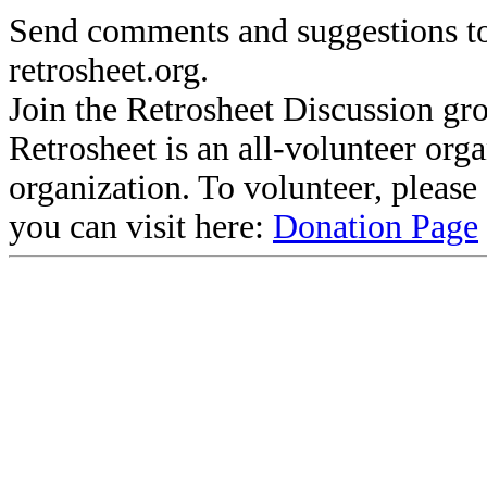
Send comments and suggestions to
retrosheet.org.
Join the Retrosheet Discussion gr
Retrosheet is an all-volunteer org
organization. To volunteer, pleas
you can visit here:
Donation Page