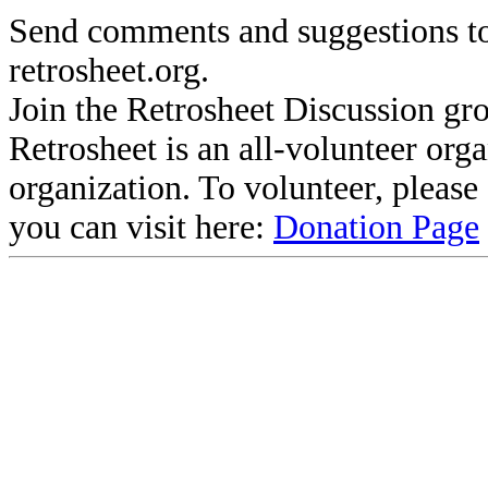
Send comments and suggestions to
retrosheet.org.
Join the Retrosheet Discussion gr
Retrosheet is an all-volunteer org
organization. To volunteer, pleas
you can visit here:
Donation Page