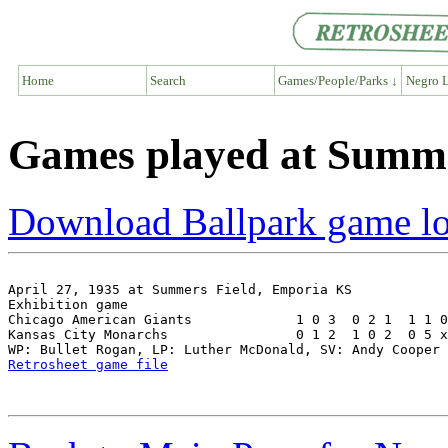
Home
Search
Games/People/Parks ↓
Negro L
Games played at Summe
Download Ballpark game l
April 27, 1935 at Summers Field, Emporia KS

Exhibition game

Chicago American Giants             1 0 3  0 2 1  1 1 0
Kansas City Monarchs                0 1 2  1 0 2  0 5 x
Retrosheet game file