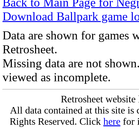
Back to Main Page for Neg
Download Ballpark game l
Data are shown for games w
Retrosheet.
Missing data are not shown
viewed as incomplete.
Retrosheet website 
All data contained at this site i
Rights Reserved. Click
here
for 