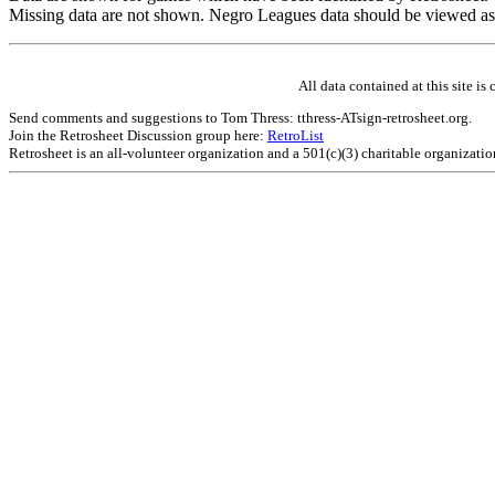
Missing data are not shown. Negro Leagues data should be viewed as
All data contained at this site 
Send comments and suggestions to Tom Thress: tthress-ATsign-retrosheet.org.
Join the Retrosheet Discussion group here:
RetroList
Retrosheet is an all-volunteer organization and a 501(c)(3) charitable organizati