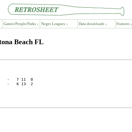
Games/People/Parks ↓
Negro Leagues ↓
Data downloads ↓
Features 
ytona Beach FL
   -   7 11  0

   -   6 13  2
