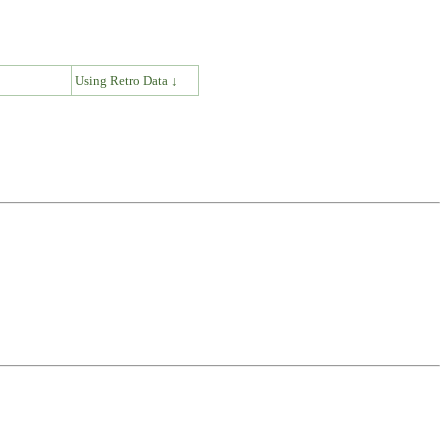
↓
Using Retro Data ↓