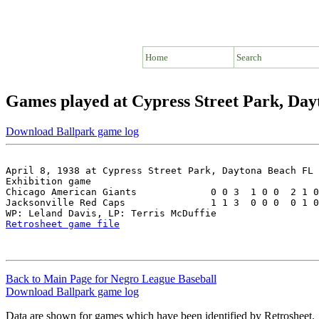
Home
Search
Games played at Cypress Street Park, Da
Download Ballpark game log
April 8, 1938 at Cypress Street Park, Daytona Beach FL

Exhibition game

Chicago American Giants             0 0 3  1 0 0  2 1 0
Jacksonville Red Caps               1 1 3  0 0 0  0 1 0
Retrosheet game file
Back to Main Page for Negro League Baseball
Download Ballpark game log
Data are shown for games which have been identified by Retrosheet.