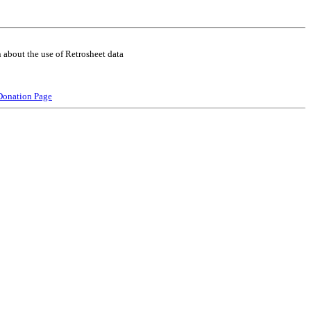
 about the use of Retrosheet data
Donation Page