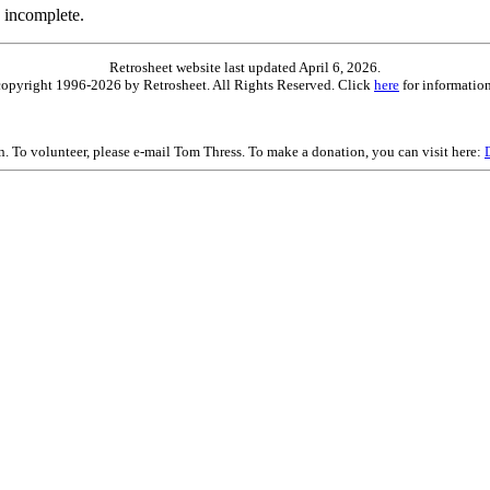
 incomplete.
Retrosheet website last updated April 6, 2026.
is copyright 1996-2026 by Retrosheet. All Rights Reserved. Click
here
for information
on. To volunteer, please e-mail Tom Thress. To make a donation, you can visit here: