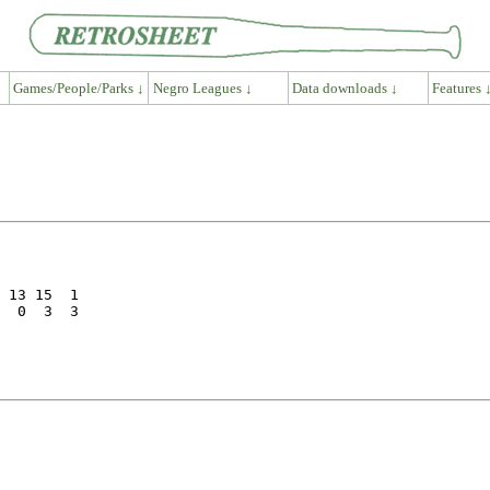
Games/People/Parks ↓
Negro Leagues ↓
Data downloads ↓
Features 
 13 15  1

  0  3  3
