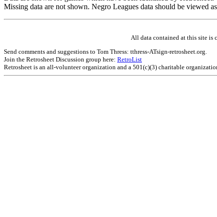
Missing data are not shown. Negro Leagues data should be viewed as
All data contained at this site 
Send comments and suggestions to Tom Thress: tthress-ATsign-retrosheet.org.
Join the Retrosheet Discussion group here:
RetroList
Retrosheet is an all-volunteer organization and a 501(c)(3) charitable organizati