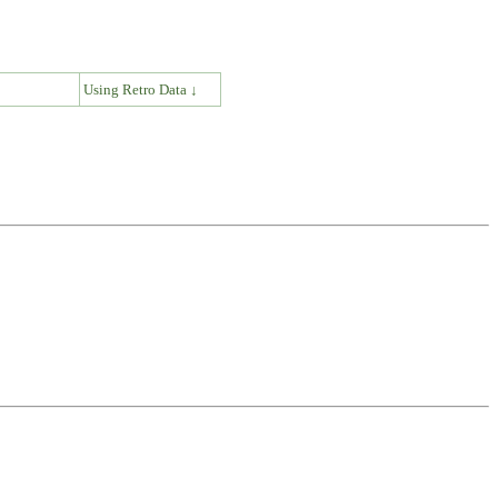
↓
Using Retro Data ↓