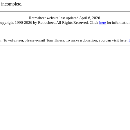
 incomplete.
Retrosheet website last updated April 6, 2026.
is copyright 1996-2026 by Retrosheet. All Rights Reserved. Click
here
for information
on. To volunteer, please e-mail Tom Thress. To make a donation, you can visit here: