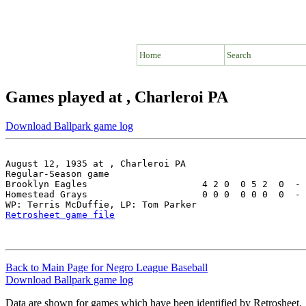
Home
Search
Games played at , Charleroi PA
Download Ballpark game log
August 12, 1935 at , Charleroi PA

Regular-Season game

Brooklyn Eagles                     4 2 0  0 5 2  0  - 
Homestead Grays                     0 0 0  0 0 0  0  - 
Retrosheet game file
Back to Main Page for Negro League Baseball
Download Ballpark game log
Data are shown for games which have been identified by Retrosheet.