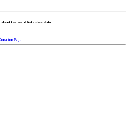
 about the use of Retrosheet data
Donation Page