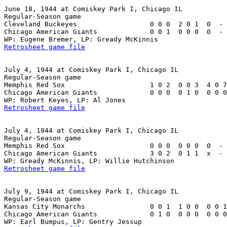
June 18, 1944 at Comiskey Park I, Chicago IL

Regular-Season game

Cleveland Buckeyes                  0 0 0  2 0 1  0  - 
Chicago American Giants             0 0 1  0 0 0  0  - 
Retrosheet game file
July 4, 1944 at Comiskey Park I, Chicago IL

Regular-Season game

Memphis Red Sox                     1 0 2  0 0 3  4 0 7
Chicago American Giants             0 0 0  0 1 0  0 0 0
Retrosheet game file
July 4, 1944 at Comiskey Park I, Chicago IL

Regular-Season game

Memphis Red Sox                     0 0 0  0 0 0  0  - 
Chicago American Giants             3 0 2  0 1 1  x  - 
Retrosheet game file
July 9, 1944 at Comiskey Park I, Chicago IL

Regular-Season game

Kansas City Monarchs                0 0 1  1 0 0  0 0 1
Chicago American Giants             0 1 0  0 0 0  0 0 0