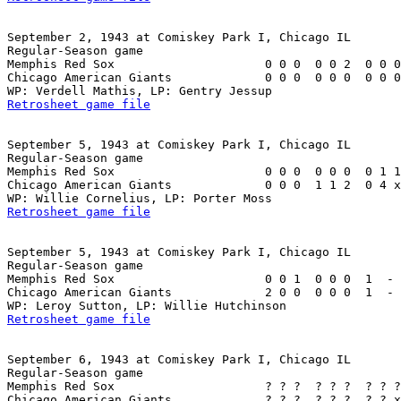
September 2, 1943 at Comiskey Park I, Chicago IL

Regular-Season game

Memphis Red Sox                     0 0 0  0 0 2  0 0 0
Chicago American Giants             0 0 0  0 0 0  0 0 0
Retrosheet game file
September 5, 1943 at Comiskey Park I, Chicago IL

Regular-Season game

Memphis Red Sox                     0 0 0  0 0 0  0 1 1
Chicago American Giants             0 0 0  1 1 2  0 4 x
Retrosheet game file
September 5, 1943 at Comiskey Park I, Chicago IL

Regular-Season game

Memphis Red Sox                     0 0 1  0 0 0  1  - 
Chicago American Giants             2 0 0  0 0 0  1  - 
Retrosheet game file
September 6, 1943 at Comiskey Park I, Chicago IL

Regular-Season game

Memphis Red Sox                     ? ? ?  ? ? ?  ? ? ?
Chicago American Giants             ? ? ?  ? ? ?  ? ? x