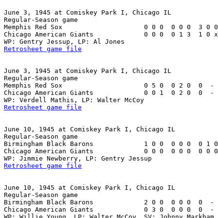
June 3, 1945 at Comiskey Park I, Chicago IL

Regular-Season game

Memphis Red Sox                     0 0 0  0 0 0  3 0 0
Chicago American Giants             0 0 0  0 1 3  1 0 x
Retrosheet game file
June 3, 1945 at Comiskey Park I, Chicago IL

Regular-Season game

Memphis Red Sox                     0 5 0  0 2 0  0  - 
Chicago American Giants             0 0 1  0 2 0  0  - 
Retrosheet game file
June 10, 1945 at Comiskey Park I, Chicago IL

Regular-Season game

Birmingham Black Barons             1 0 0  0 0 0  0 1 0
Chicago American Giants             0 0 0  0 0 0  0 0 0
Retrosheet game file
June 10, 1945 at Comiskey Park I, Chicago IL

Regular-Season game

Birmingham Black Barons             2 0 0  0 0 0  0  - 
Chicago American Giants             0 3 0  0 0 0  0  - 