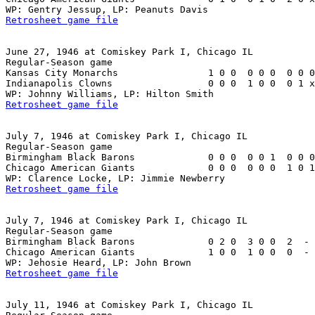
Retrosheet game file
June 27, 1946 at Comiskey Park I, Chicago IL

Regular-Season game

Kansas City Monarchs                1 0 0  0 0 0  0 0 0
Indianapolis Clowns                 0 0 0  1 0 0  0 1 x
Retrosheet game file
July 7, 1946 at Comiskey Park I, Chicago IL

Regular-Season game

Birmingham Black Barons             0 0 0  0 0 1  0 0 0
Chicago American Giants             0 0 0  0 0 0  1 0 1
Retrosheet game file
July 7, 1946 at Comiskey Park I, Chicago IL

Regular-Season game

Birmingham Black Barons             0 2 0  3 0 0  2  - 
Chicago American Giants             1 0 0  1 0 0  0  - 
Retrosheet game file
July 11, 1946 at Comiskey Park I, Chicago IL
