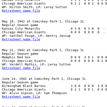
Chicago American Giants             0 1 1  0 0 2  0 0 0
Retrosheet game file
May 10, 1942 at Comiskey Park I, Chicago IL

Regular-Season game

Kansas City Monarchs                0 3 0  0 3 0  0  - 
Chicago American Giants             0 0 0  0 0 0  0  - 
Retrosheet game file
May 31, 1942 at Comiskey Park I, Chicago IL

Regular-Season game

Memphis Red Sox                     0 0 0  3 0 1  0 0 4
Chicago American Giants             0 0 0  0 0 0  0 2 0
Retrosheet game file
June 14, 1942 at Comiskey Park I, Chicago IL

Regular-Season game

Birmingham Black Barons             3 0 0  0 0 0  3 0 0
Chicago American Giants             0 2 1  0 0 1  0 0 0
Retrosheet game file