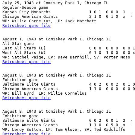
July 25, 1943 at Comiskey Park I, Chicago IL

Regular-Season game

Kansas City Monarchs                1 0 1  0 0 0  1  - 
Chicago American Giants             2 1 0  0 1 0  x  - 
Retrosheet game file
August 1, 1943 at Comiskey Park I, Chicago IL

All-Star game

East All Stars (E)                  0 0 0  0 0 0  0 0 1
West All Stars (W)                  0 1 0  1 0 0  0 0 x
Retrosheet game file
August 8, 1943 at Comiskey Park I, Chicago IL

Exhibition game

Baltimore Elite Giants              4 0 2  0 0 2  0 1 0
Chicago American Giants             1 1 0  0 0 0  0 0 0
Retrosheet game file
August 8, 1943 at Comiskey Park I, Chicago IL

Exhibition game

Baltimore Elite Giants              0 0 2  0 0 1  2  - 
Chicago American Giants             1 1 0  0 5 0  x  - 
Retrosheet game file