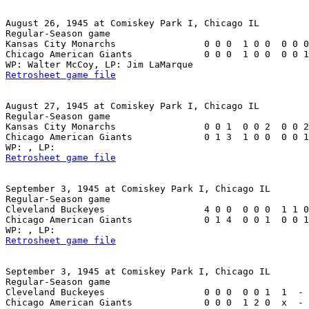
August 26, 1945 at Comiskey Park I, Chicago IL

Regular-Season game

Kansas City Monarchs                0 0 0  1 0 0  0 0 0
Chicago American Giants             0 0 0  1 0 0  0 0 1
Retrosheet game file
August 27, 1945 at Comiskey Park I, Chicago IL

Regular-Season game

Kansas City Monarchs                0 0 1  0 0 2  0 0 2
Chicago American Giants             0 1 3  1 0 0  0 0 1
Retrosheet game file
September 3, 1945 at Comiskey Park I, Chicago IL

Regular-Season game

Cleveland Buckeyes                  4 0 0  0 0 0  1 1 0
Chicago American Giants             0 1 4  0 0 1  0 0 1
Retrosheet game file
September 3, 1945 at Comiskey Park I, Chicago IL

Regular-Season game

Cleveland Buckeyes                  0 0 0  0 0 1  1  - 
Chicago American Giants             0 0 0  1 2 0  x  - 