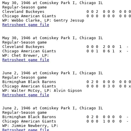
May 30, 1946 at Comiskey Park I, Chicago IL

Regular-Season game

Cleveland Buckeyes                  0 0 2  0 0 0  0 0 0
Chicago American Giants             0 0 0  0 0 0  0 0 0
Retrosheet game file
May 30, 1946 at Comiskey Park I, Chicago IL

Regular-Season game

Cleveland Buckeyes                  0 0 0  2 0 0  1  - 
Chicago American Giants             0 0 1  0 6 1  x  - 
Retrosheet game file
June 2, 1946 at Comiskey Park I, Chicago IL

Regular-Season game

Birmingham Black Barons             0 2 0  0 0 0  0 0 0
Chicago American Giants             0 0 0  0 3 0  0 0 x
Retrosheet game file
June 2, 1946 at Comiskey Park I, Chicago IL

Regular-Season game

Birmingham Black Barons             0 2 0  0 0 0  0  - 
Chicago American Giants             0 0 0  1 0 0  0  - 
Retrosheet game file