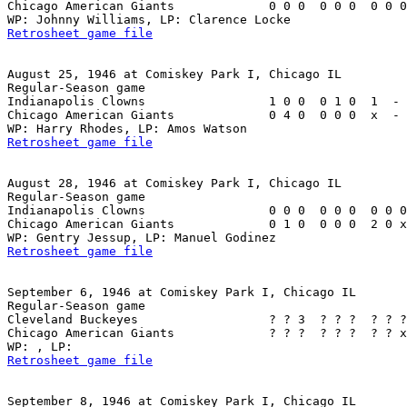
Chicago American Giants             0 0 0  0 0 0  0 0 0
Retrosheet game file
August 25, 1946 at Comiskey Park I, Chicago IL

Regular-Season game

Indianapolis Clowns                 1 0 0  0 1 0  1  - 
Chicago American Giants             0 4 0  0 0 0  x  - 
Retrosheet game file
August 28, 1946 at Comiskey Park I, Chicago IL

Regular-Season game

Indianapolis Clowns                 0 0 0  0 0 0  0 0 0
Chicago American Giants             0 1 0  0 0 0  2 0 x
Retrosheet game file
September 6, 1946 at Comiskey Park I, Chicago IL

Regular-Season game

Cleveland Buckeyes                  ? ? 3  ? ? ?  ? ? ?
Chicago American Giants             ? ? ?  ? ? ?  ? ? x
Retrosheet game file
September 8, 1946 at Comiskey Park I, Chicago IL
