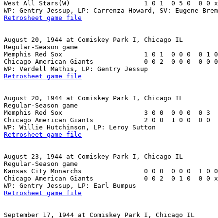
West All Stars(W)                   1 0 1  0 5 0  0 0 x
Retrosheet game file
August 20, 1944 at Comiskey Park I, Chicago IL

Regular-Season game

Memphis Red Sox                     1 0 1  0 0 0  0 1 0
Chicago American Giants             0 0 2  0 0 0  0 0 0
Retrosheet game file
August 20, 1944 at Comiskey Park I, Chicago IL

Regular-Season game

Memphis Red Sox                     3 0 0  0 0 0  0 3  
Chicago American Giants             2 0 0  1 0 0  0 0  
Retrosheet game file
August 23, 1944 at Comiskey Park I, Chicago IL

Regular-Season game

Kansas City Monarchs                0 0 0  0 0 0  1 0 0
Chicago American Giants             0 0 2  0 1 0  0 0 x
Retrosheet game file
September 17, 1944 at Comiskey Park I, Chicago IL
