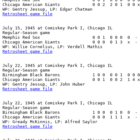
Chicago American Giants             0 0 2  2 0 1  0 0 x
Retrosheet game file
July 15, 1945 at Comiskey Park I, Chicago IL

Regular-Season game

Memphis Red Sox                     0 0 1  0 0 0  0  - 
Chicago American Giants             0 0 0  0 1 3  x  - 
Retrosheet game file
July 22, 1945 at Comiskey Park I, Chicago IL

Regular-Season game

Birmingham Black Barons             1 0 0  0 0 1  0 0 0
Chicago American Giants             0 0 1  0 0 2  1 4 x
Retrosheet game file
July 22, 1945 at Comiskey Park I, Chicago IL

Regular-Season game

Birmingham Black Barons             1 0 0  0 1 0  0  - 
Chicago American Giants             0 0 0  1 1 1  x  - 
Retrosheet game file