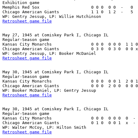
Exhibition game

Memphis Red Sox                     0 0 0  0 0  -   0  
Chicago American Giants             1 1 0  1 2  -   5  
Retrosheet game file
May 27, 1945 at Comiskey Park I, Chicago IL

Regular-Season game

Kansas City Monarchs                0 0 0  0 0 0  1 1 0
Chicago American Giants             0 3 0  0 3 0  0 0 x
Retrosheet game file
May 30, 1945 at Comiskey Park I, Chicago IL

Regular-Season game

Kansas City Monarchs                0 0 0  0 0 1  2 0 1
Chicago American Giants             0 0 0  2 0 0  0 0 0
Retrosheet game file
May 30, 1945 at Comiskey Park I, Chicago IL

Regular-Season game

Kansas City Monarchs                0 0 0  0 0 0  0  - 
Chicago American Giants             0 1 0  0 0 1  x  - 
Retrosheet game file