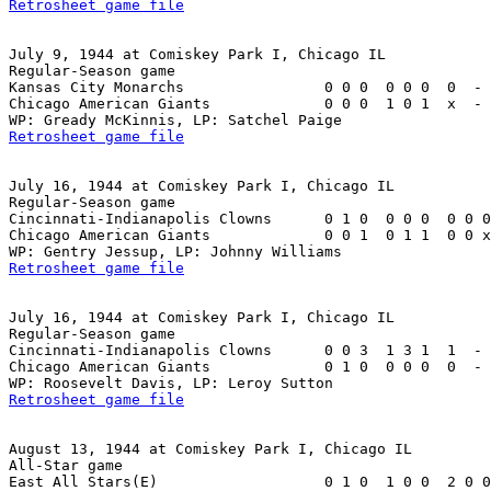
Retrosheet game file
July 9, 1944 at Comiskey Park I, Chicago IL

Regular-Season game

Kansas City Monarchs                0 0 0  0 0 0  0  - 
Chicago American Giants             0 0 0  1 0 1  x  - 
Retrosheet game file
July 16, 1944 at Comiskey Park I, Chicago IL

Regular-Season game

Cincinnati-Indianapolis Clowns      0 1 0  0 0 0  0 0 0
Chicago American Giants             0 0 1  0 1 1  0 0 x
Retrosheet game file
July 16, 1944 at Comiskey Park I, Chicago IL

Regular-Season game

Cincinnati-Indianapolis Clowns      0 0 3  1 3 1  1  - 
Chicago American Giants             0 1 0  0 0 0  0  - 
Retrosheet game file
August 13, 1944 at Comiskey Park I, Chicago IL

All-Star game

East All Stars(E)                   0 1 0  1 0 0  2 0 0