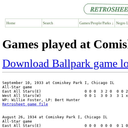
Home
Search
Games/People/Parks ↓
Negro L
Games played at Comis
Download Ballpark game l
September 10, 1933 at Comiskey Park I, Chicago IL

All-Star game

East All Stars(E)                   0 0 0  3 2 0  0 0 2
West All Stars(W)                   0 0 1  3 0 3  3 1 x
Retrosheet game file
August 26, 1934 at Comiskey Park I, Chicago IL

All-Star game

East All Stars(E)                   0 0 0  0 0 0  0 1 0