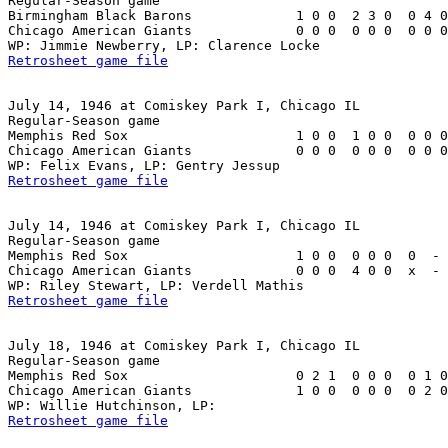
Regular-Season game

Birmingham Black Barons             1 0 0  2 3 0  0 4 0
Chicago American Giants             0 0 0  0 0 0  0 0 0
Retrosheet game file
July 14, 1946 at Comiskey Park I, Chicago IL

Regular-Season game

Memphis Red Sox                     1 0 0  1 0 0  0 0 0
Chicago American Giants             0 0 0  0 0 0  0 0 0
Retrosheet game file
July 14, 1946 at Comiskey Park I, Chicago IL

Regular-Season game

Memphis Red Sox                     1 0 0  0 0 0  0  - 
Chicago American Giants             0 0 0  4 0 0  x  - 
Retrosheet game file
July 18, 1946 at Comiskey Park I, Chicago IL

Regular-Season game

Memphis Red Sox                     0 2 1  0 0 0  0 1 0
Chicago American Giants             1 0 0  0 0 0  0 2 0
Retrosheet game file