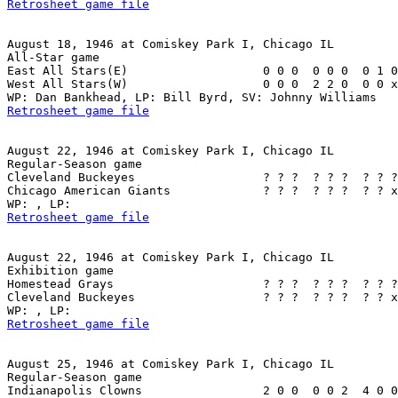
Retrosheet game file
August 18, 1946 at Comiskey Park I, Chicago IL

All-Star game

East All Stars(E)                   0 0 0  0 0 0  0 1 0
West All Stars(W)                   0 0 0  2 2 0  0 0 x
Retrosheet game file
August 22, 1946 at Comiskey Park I, Chicago IL

Regular-Season game

Cleveland Buckeyes                  ? ? ?  ? ? ?  ? ? ?
Chicago American Giants             ? ? ?  ? ? ?  ? ? x
Retrosheet game file
August 22, 1946 at Comiskey Park I, Chicago IL

Exhibition game

Homestead Grays                     ? ? ?  ? ? ?  ? ? ?
Cleveland Buckeyes                  ? ? ?  ? ? ?  ? ? x
Retrosheet game file
August 25, 1946 at Comiskey Park I, Chicago IL

Regular-Season game

Indianapolis Clowns                 2 0 0  0 0 2  4 0 0