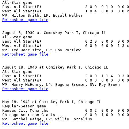
All-Star game

East All Stars(E)                   3 0 0  0 1 0  0 0 0
West All Stars(W)                   1 0 4  0 0 0  0 0 x
Retrosheet game file
August 6, 1939 at Comiskey Park I, Chicago IL

All-Star game

East All Stars(E)                   0 2 0  0 0 0  0 0 0
West All Stars(W)                   0 0 0  0 0 0  1 3 x
Retrosheet game file
August 18, 1940 at Comiskey Park I, Chicago IL

All-Star game

East All Stars(E)                   2 0 0  1 1 4  0 3 0
West All Stars(W)                   0 0 0  0 0 0  0 0 0
Retrosheet game file
May 18, 1941 at Comiskey Park I, Chicago IL

Regular-Season game

Kansas City Monarchs                0 0 2  0 0 0  0 0 0
Chicago American Giants             0 0 0  1 0 0  0 0 0
Retrosheet game file