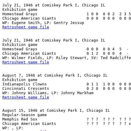
July 21, 1946 at Comiskey Park I, Chicago IL

Exhibition game

Homestead Grays                     1 0 0  0 0 2  2 3 5
Chicago American Giants             0 0 0  0 0 0  0 0 0
Retrosheet game file
July 21, 1946 at Comiskey Park I, Chicago IL

Exhibition game

Homestead Grays                     0 0 0  0 0 4  5  - 
Chicago American Giants             0 1 2  0 0 0  4  - 
Retrosheet game file
August 7, 1946 at Comiskey Park I, Chicago IL

Exhibition game

Indianapolis Clowns                 0 1 1  1 0 0  0 0 0
Cincinnati Crescents                0 2 0  0 0 0  0 0 0
Retrosheet game file
August 15, 1946 at Comiskey Park I, Chicago IL

Regular-Season game

Memphis Red Sox                     ? ? ?  ? ? ?  ? ? ?
Chicago American Giants             ? ? ?  ? ? ?  ? ? x