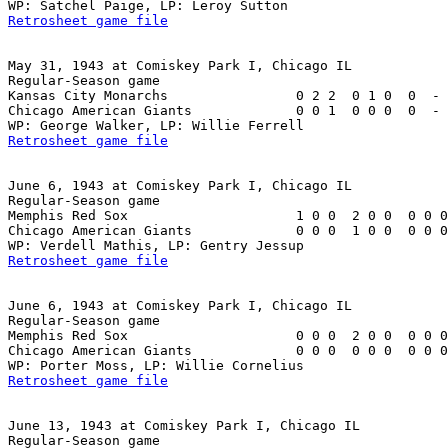
Retrosheet game file
May 31, 1943 at Comiskey Park I, Chicago IL

Regular-Season game

Kansas City Monarchs                0 2 2  0 1 0  0  - 
Chicago American Giants             0 0 1  0 0 0  0  - 
Retrosheet game file
June 6, 1943 at Comiskey Park I, Chicago IL

Regular-Season game

Memphis Red Sox                     1 0 0  2 0 0  0 0 0
Chicago American Giants             0 0 0  1 0 0  0 0 0
Retrosheet game file
June 6, 1943 at Comiskey Park I, Chicago IL

Regular-Season game

Memphis Red Sox                     0 0 0  2 0 0  0 0 0
Chicago American Giants             0 0 0  0 0 0  0 0 0
Retrosheet game file
June 13, 1943 at Comiskey Park I, Chicago IL

Regular-Season game
