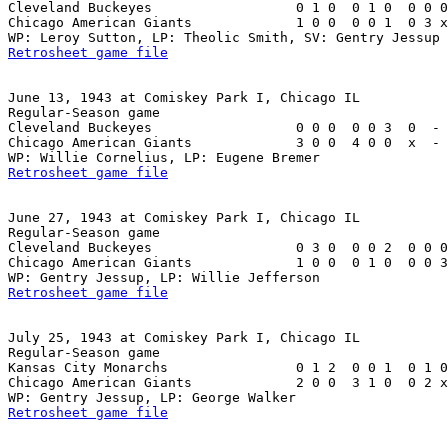
Cleveland Buckeyes                  0 1 0  0 1 0  0 0 0
Chicago American Giants             1 0 0  0 0 1  0 3 x
Retrosheet game file
June 13, 1943 at Comiskey Park I, Chicago IL

Regular-Season game

Cleveland Buckeyes                  0 0 0  0 0 3  0  - 
Chicago American Giants             3 0 0  4 0 0  x  - 
Retrosheet game file
June 27, 1943 at Comiskey Park I, Chicago IL

Regular-Season game

Cleveland Buckeyes                  0 3 0  0 0 2  0 0 0
Chicago American Giants             1 0 0  0 1 0  0 0 3
Retrosheet game file
July 25, 1943 at Comiskey Park I, Chicago IL

Regular-Season game

Kansas City Monarchs                0 1 2  0 0 1  0 1 0
Chicago American Giants             2 0 0  3 1 0  0 2 x
Retrosheet game file