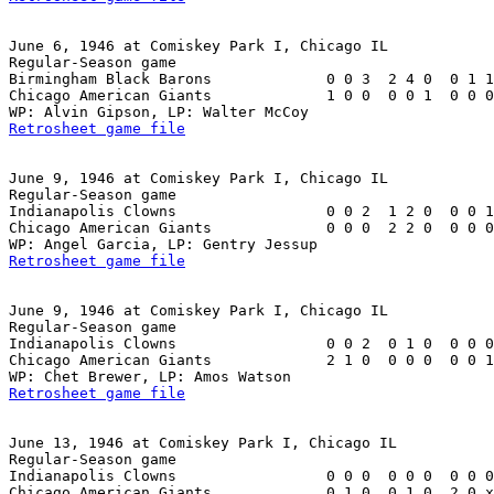
June 6, 1946 at Comiskey Park I, Chicago IL

Regular-Season game

Birmingham Black Barons             0 0 3  2 4 0  0 1 1
Chicago American Giants             1 0 0  0 0 1  0 0 0
Retrosheet game file
June 9, 1946 at Comiskey Park I, Chicago IL

Regular-Season game

Indianapolis Clowns                 0 0 2  1 2 0  0 0 1
Chicago American Giants             0 0 0  2 2 0  0 0 0
Retrosheet game file
June 9, 1946 at Comiskey Park I, Chicago IL

Regular-Season game

Indianapolis Clowns                 0 0 2  0 1 0  0 0 0
Chicago American Giants             2 1 0  0 0 0  0 0 1
Retrosheet game file
June 13, 1946 at Comiskey Park I, Chicago IL

Regular-Season game

Indianapolis Clowns                 0 0 0  0 0 0  0 0 0
Chicago American Giants             0 1 0  0 1 0  2 0 x