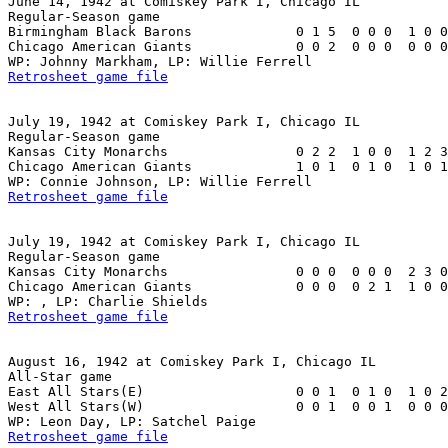
June 14, 1942 at Comiskey Park I, Chicago IL

Regular-Season game

Birmingham Black Barons             0 1 5  0 0 0  1 0 0
Chicago American Giants             0 0 2  0 0 0  0 0 0
Retrosheet game file
July 19, 1942 at Comiskey Park I, Chicago IL

Regular-Season game

Kansas City Monarchs                0 2 2  1 0 0  1 2 3
Chicago American Giants             1 0 1  0 1 0  1 0 1
Retrosheet game file
July 19, 1942 at Comiskey Park I, Chicago IL

Regular-Season game

Kansas City Monarchs                0 0 0  0 0 0  2 3 0
Chicago American Giants             0 0 0  0 2 1  1 0 0
Retrosheet game file
August 16, 1942 at Comiskey Park I, Chicago IL

All-Star game

East All Stars(E)                   0 0 1  0 1 0  1 0 2
West All Stars(W)                   0 0 1  0 0 1  0 0 0
Retrosheet game file