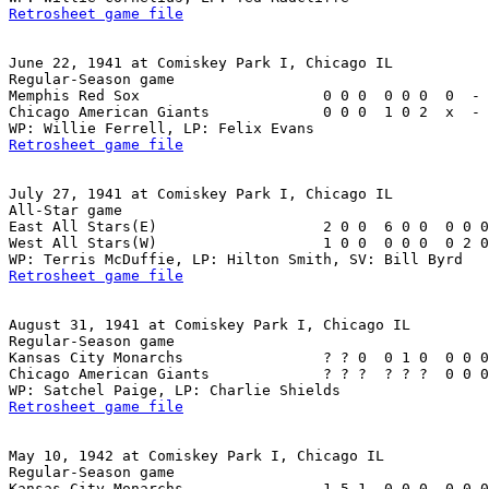
Retrosheet game file
June 22, 1941 at Comiskey Park I, Chicago IL

Regular-Season game

Memphis Red Sox                     0 0 0  0 0 0  0  - 
Chicago American Giants             0 0 0  1 0 2  x  - 
Retrosheet game file
July 27, 1941 at Comiskey Park I, Chicago IL

All-Star game

East All Stars(E)                   2 0 0  6 0 0  0 0 0
West All Stars(W)                   1 0 0  0 0 0  0 2 0
Retrosheet game file
August 31, 1941 at Comiskey Park I, Chicago IL

Regular-Season game

Kansas City Monarchs                ? ? 0  0 1 0  0 0 0
Chicago American Giants             ? ? ?  ? ? ?  0 0 0
Retrosheet game file
May 10, 1942 at Comiskey Park I, Chicago IL

Regular-Season game

Kansas City Monarchs                1 5 1  0 0 0  0 0 0