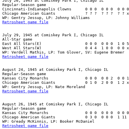
July 26, 1945 at Comiskey Park I, Chicago IL

Regular-Season game

Cincinnati-Indianapolis Clowns      0 0 0  0 0 0  0 0 0
Chicago American Giants             ? ? ?  ? ? ?  ? ? x
Retrosheet game file
July 29, 1945 at Comiskey Park I, Chicago IL

All-Star game

East All Stars(E)                   0 0 0  0 0 0  1 0 5
West All Stars(W)                   0 4 4  1 0 0  0 0 x
Retrosheet game file
August 24, 1945 at Comiskey Park I, Chicago IL

Regular-Season game

Kansas City Monarchs                0 0 0  0 0 2  0 0 1
Chicago American Giants             0 1 0  2 0 0  1 2 x
Retrosheet game file
August 26, 1945 at Comiskey Park I, Chicago IL

Regular-Season game

Kansas City Monarchs                0 0 0  0 0 0  0 0 0
Chicago American Giants             0 3 0  0 0 0  1 11 
Retrosheet game file