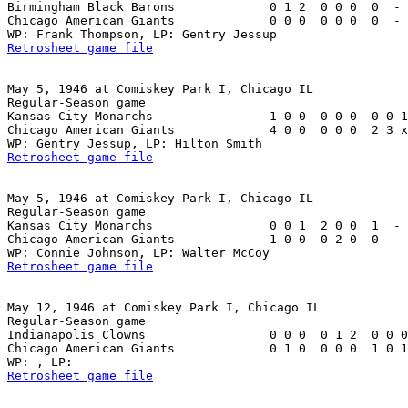
Birmingham Black Barons             0 1 2  0 0 0  0  - 
Chicago American Giants             0 0 0  0 0 0  0  - 
Retrosheet game file
May 5, 1946 at Comiskey Park I, Chicago IL

Regular-Season game

Kansas City Monarchs                1 0 0  0 0 0  0 0 1
Chicago American Giants             4 0 0  0 0 0  2 3 x
Retrosheet game file
May 5, 1946 at Comiskey Park I, Chicago IL

Regular-Season game

Kansas City Monarchs                0 0 1  2 0 0  1  - 
Chicago American Giants             1 0 0  0 2 0  0  - 
Retrosheet game file
May 12, 1946 at Comiskey Park I, Chicago IL

Regular-Season game

Indianapolis Clowns                 0 0 0  0 1 2  0 0 0
Chicago American Giants             0 1 0  0 0 0  1 0 1
Retrosheet game file