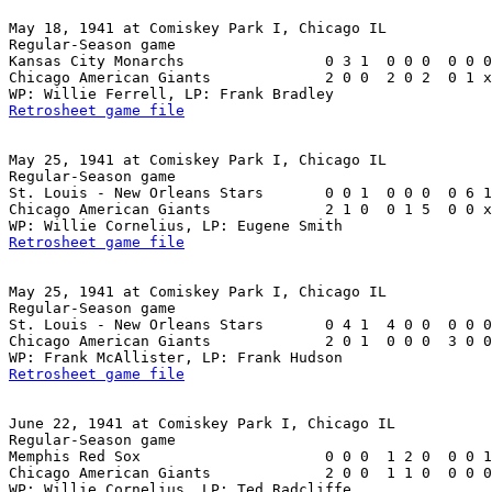
May 18, 1941 at Comiskey Park I, Chicago IL

Regular-Season game

Kansas City Monarchs                0 3 1  0 0 0  0 0 0
Chicago American Giants             2 0 0  2 0 2  0 1 x
Retrosheet game file
May 25, 1941 at Comiskey Park I, Chicago IL

Regular-Season game

St. Louis - New Orleans Stars       0 0 1  0 0 0  0 6 1
Chicago American Giants             2 1 0  0 1 5  0 0 x
Retrosheet game file
May 25, 1941 at Comiskey Park I, Chicago IL

Regular-Season game

St. Louis - New Orleans Stars       0 4 1  4 0 0  0 0 0
Chicago American Giants             2 0 1  0 0 0  3 0 0
Retrosheet game file
June 22, 1941 at Comiskey Park I, Chicago IL

Regular-Season game

Memphis Red Sox                     0 0 0  1 2 0  0 0 1
Chicago American Giants             2 0 0  1 1 0  0 0 0