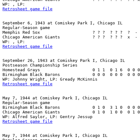
Retrosheet game file
September 6, 1943 at Comiskey Park I, Chicago IL

Regular-Season game

Memphis Red Sox                     ? ? ?  ? ? ?  ?  - 
Chicago American Giants             ? ? ?  ? ? ?  x  - 
Retrosheet game file
September 26, 1943 at Comiskey Park I, Chicago IL

Postseason Championship Series

Homestead Grays                     0 1 1  0 1 6  0 0 0
Birmingham Black Barons             0 0 0  0 0 0  0 0 0
Retrosheet game file
May 7, 1944 at Comiskey Park I, Chicago IL

Regular-Season game

Birmingham Black Barons             0 1 0  3 1 0  0 0 0
Chicago American Giants             0 1 0  1 0 0  0 1 0
Retrosheet game file
May 7, 1944 at Comiskey Park I, Chicago IL
