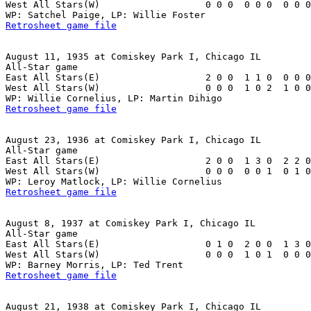
West All Stars(W)                   0 0 0  0 0 0  0 0 0
Retrosheet game file
August 11, 1935 at Comiskey Park I, Chicago IL

All-Star game

East All Stars(E)                   2 0 0  1 1 0  0 0 0
West All Stars(W)                   0 0 0  1 0 2  1 0 0
Retrosheet game file
August 23, 1936 at Comiskey Park I, Chicago IL

All-Star game

East All Stars(E)                   2 0 0  1 3 0  2 2 0
West All Stars(W)                   0 0 0  0 0 1  0 1 0
Retrosheet game file
August 8, 1937 at Comiskey Park I, Chicago IL

All-Star game

East All Stars(E)                   0 1 0  2 0 0  1 3 0
West All Stars(W)                   0 0 0  1 0 1  0 0 0
Retrosheet game file
August 21, 1938 at Comiskey Park I, Chicago IL
