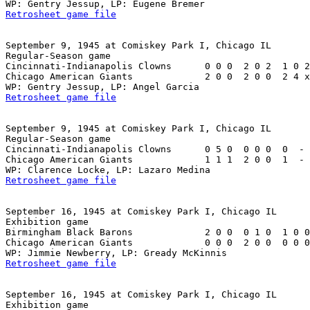
Retrosheet game file
September 9, 1945 at Comiskey Park I, Chicago IL

Regular-Season game

Cincinnati-Indianapolis Clowns      0 0 0  2 0 2  1 0 2
Chicago American Giants             2 0 0  2 0 0  2 4 x
Retrosheet game file
September 9, 1945 at Comiskey Park I, Chicago IL

Regular-Season game

Cincinnati-Indianapolis Clowns      0 5 0  0 0 0  0  - 
Chicago American Giants             1 1 1  2 0 0  1  - 
Retrosheet game file
September 16, 1945 at Comiskey Park I, Chicago IL

Exhibition game

Birmingham Black Barons             2 0 0  0 1 0  1 0 0
Chicago American Giants             0 0 0  2 0 0  0 0 0
Retrosheet game file
September 16, 1945 at Comiskey Park I, Chicago IL

Exhibition game
