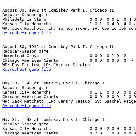
August 30, 1942 at Comiskey Park I, Chicago IL

Regular-Season game

Philadelphia Stars                  0 0 0  0 0 1  0 4 0
Kansas City Monarchs                1 0 1  0 4 0  4 0 x
Retrosheet game file
August 30, 1942 at Comiskey Park I, Chicago IL

Regular-Season game

Homestead Grays                     0 0 0  0 1 0  2  - 
Chicago American Giants             0 0 0  0 0 0  0  - 
Retrosheet game file
May 30, 1943 at Comiskey Park I, Chicago IL

Regular-Season game

Kansas City Monarchs                0 1 1  0 0 0  0 0 2
Chicago American Giants             0 0 0  2 0 0  1 0 0
Retrosheet game file
May 31, 1943 at Comiskey Park I, Chicago IL

Regular-Season game

Kansas City Monarchs                0 0 0  2 0 0  0 0 1
Chicago American Giants             0 2 0  1 0 0  0 0 0