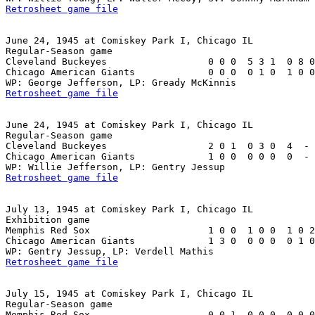
Retrosheet game file
June 24, 1945 at Comiskey Park I, Chicago IL

Regular-Season game

Cleveland Buckeyes                  0 0 0  5 3 1  0 8 0
Chicago American Giants             0 0 0  0 1 0  1 0 0
Retrosheet game file
June 24, 1945 at Comiskey Park I, Chicago IL

Regular-Season game

Cleveland Buckeyes                  2 0 1  0 3 0  4  - 
Chicago American Giants             1 0 0  0 0 0  0  - 
Retrosheet game file
July 13, 1945 at Comiskey Park I, Chicago IL

Exhibition game

Memphis Red Sox                     1 0 0  1 0 0  1 0 2
Chicago American Giants             1 3 0  0 0 0  0 1 0
Retrosheet game file
July 15, 1945 at Comiskey Park I, Chicago IL

Regular-Season game

Memphis Red Sox                     0 0 1  0 0 0  0 0 0