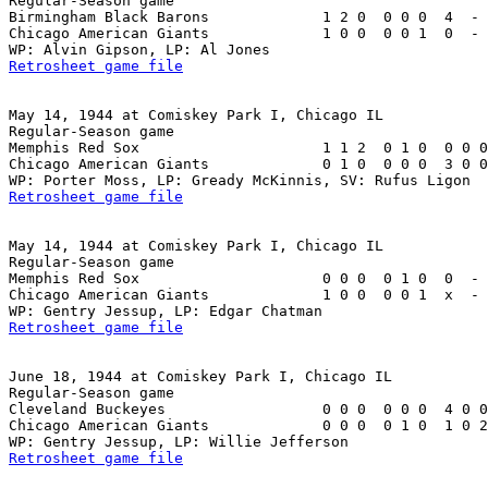
Regular-Season game

Birmingham Black Barons             1 2 0  0 0 0  4  - 
Chicago American Giants             1 0 0  0 0 1  0  - 
Retrosheet game file
May 14, 1944 at Comiskey Park I, Chicago IL

Regular-Season game

Memphis Red Sox                     1 1 2  0 1 0  0 0 0
Chicago American Giants             0 1 0  0 0 0  3 0 0
Retrosheet game file
May 14, 1944 at Comiskey Park I, Chicago IL

Regular-Season game

Memphis Red Sox                     0 0 0  0 1 0  0  - 
Chicago American Giants             1 0 0  0 0 1  x  - 
Retrosheet game file
June 18, 1944 at Comiskey Park I, Chicago IL

Regular-Season game

Cleveland Buckeyes                  0 0 0  0 0 0  4 0 0
Chicago American Giants             0 0 0  0 1 0  1 0 2
Retrosheet game file