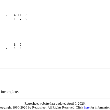
   -   4 11  0

   -   1  7  0

   -   3  7   

   -   4  8   

 incomplete.
Retrosheet website last updated April 6, 2026.
is copyright 1996-2026 by Retrosheet. All Rights Reserved. Click
here
for information