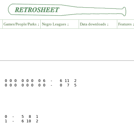
Games/People/Parks ↓
Negro Leagues ↓
Data downloads ↓
Features 
  0 0 0  0 0 0  0 6  -   6 11  2

  0 0 0  0 0 0  0 0  -   0  7  5

  0  -   5  8  1

  1  -   6 10  2
