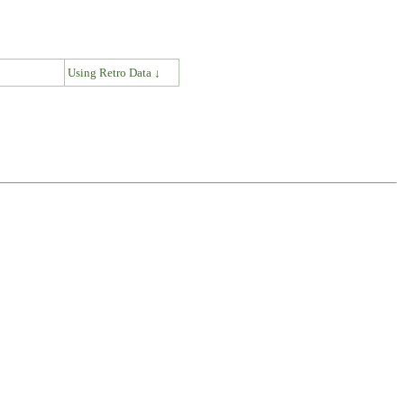
↓
Using Retro Data ↓