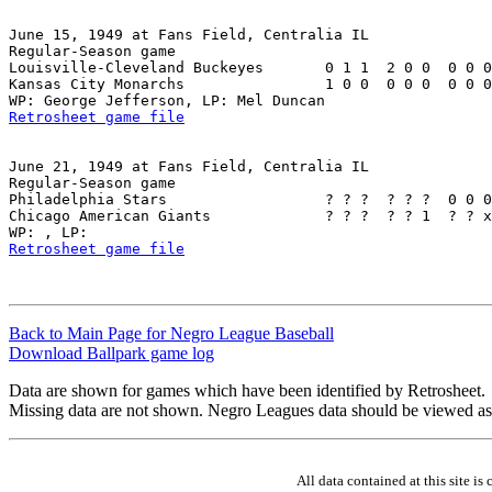
June 15, 1949 at Fans Field, Centralia IL

Regular-Season game

Louisville-Cleveland Buckeyes       0 1 1  2 0 0  0 0 0
Kansas City Monarchs                1 0 0  0 0 0  0 0 0
Retrosheet game file
June 21, 1949 at Fans Field, Centralia IL

Regular-Season game

Philadelphia Stars                  ? ? ?  ? ? ?  0 0 0
Chicago American Giants             ? ? ?  ? ? 1  ? ? x
Retrosheet game file
Back to Main Page for Negro League Baseball
Download Ballpark game log
Data are shown for games which have been identified by Retrosheet.
Missing data are not shown. Negro Leagues data should be viewed as
All data contained at this site 