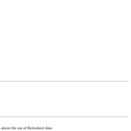
 about the use of Retrosheet data