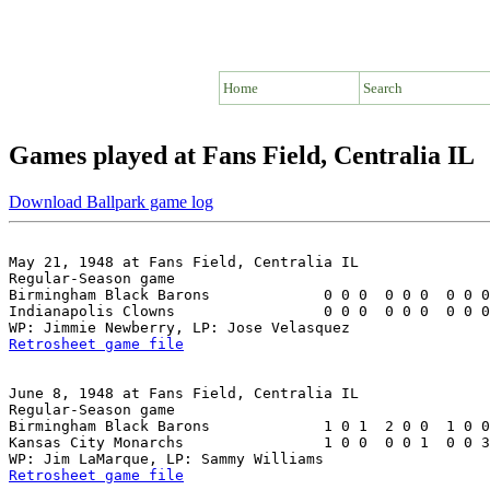
Home
Search
Games played at Fans Field, Centralia IL
Download Ballpark game log
May 21, 1948 at Fans Field, Centralia IL

Regular-Season game

Birmingham Black Barons             0 0 0  0 0 0  0 0 0
Indianapolis Clowns                 0 0 0  0 0 0  0 0 0
Retrosheet game file
June 8, 1948 at Fans Field, Centralia IL

Regular-Season game

Birmingham Black Barons             1 0 1  2 0 0  1 0 0
Kansas City Monarchs                1 0 0  0 0 1  0 0 3
Retrosheet game file