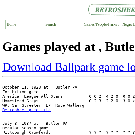
Home
Search
Games/People/Parks ↓
Negro L
Games played at , Butl
Download Ballpark game l
October 11, 1928 at , Butler PA

Exhibition game

American League All Stars           0 0 2  4 2 0  0 0 2
Homestead Grays                     0 2 3  2 2 0  3 0 x
Retrosheet game file
July 8, 1937 at , Butler PA

Regular-Season game

Pittsburgh Crawfords                ? ? ?  ? ? ?  ? ? ?