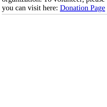
you can visit here:
Donation Page