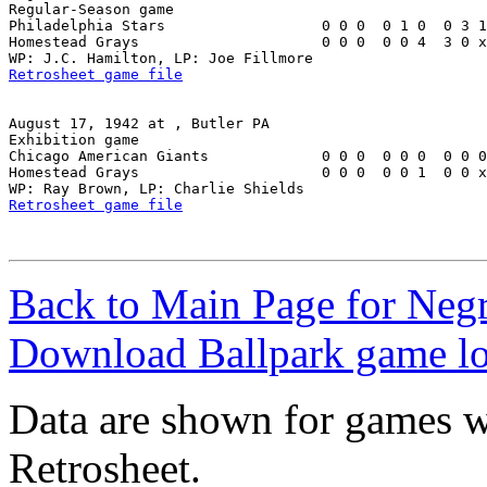
Regular-Season game

Philadelphia Stars                  0 0 0  0 1 0  0 3 1
Homestead Grays                     0 0 0  0 0 4  3 0 x
Retrosheet game file
August 17, 1942 at , Butler PA

Exhibition game

Chicago American Giants             0 0 0  0 0 0  0 0 0
Homestead Grays                     0 0 0  0 0 1  0 0 x
Retrosheet game file
Back to Main Page for Neg
Download Ballpark game l
Data are shown for games w
Retrosheet.