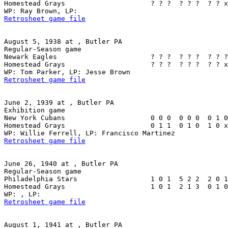
Homestead Grays                     ? ? ?  ? ? ?  ? ? x
Retrosheet game file
August 5, 1938 at , Butler PA

Regular-Season game

Newark Eagles                       ? ? ?  ? ? ?  ? ? ?
Homestead Grays                     ? ? ?  ? ? ?  ? ? x
Retrosheet game file
June 2, 1939 at , Butler PA

Exhibition game

New York Cubans                     0 0 0  0 0 0  0 1 0
Homestead Grays                     0 1 1  0 1 0  1 0 x
Retrosheet game file
June 26, 1940 at , Butler PA

Regular-Season game

Philadelphia Stars                  1 0 1  5 2 2  2 0 1
Homestead Grays                     1 0 1  2 1 3  0 1 0
Retrosheet game file
August 1, 1941 at , Butler PA
