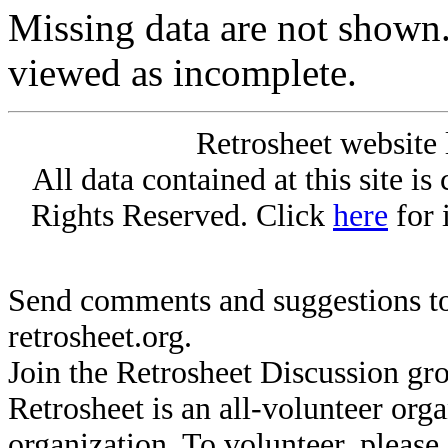
Missing data are not shown
viewed as incomplete.
Retrosheet website 
All data contained at this site i
Rights Reserved. Click
here
for 
Send comments and suggestions to
retrosheet.org.
Join the Retrosheet Discussion gr
Retrosheet is an all-volunteer org
organization. To volunteer, pleas