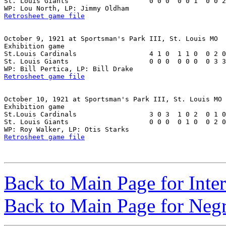
St. Louis Giants                    0 0 0  0 0 1  0 0 2
Retrosheet game file
October 9, 1921 at Sportsman's Park III, St. Louis MO

Exhibition game

St.Louis Cardinals                  4 1 0  1 1 0  0 2 0
St. Louis Giants                    0 0 0  0 0 0  0 3 3
Retrosheet game file
October 10, 1921 at Sportsman's Park III, St. Louis MO

Exhibition game

St.Louis Cardinals                  3 0 3  1 0 2  0 1 0
St. Louis Giants                    0 0 0  0 1 0  0 2 0
Retrosheet game file
Back to Main Page for Inter
Back to Main Page for Neg