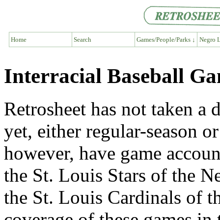
Home
Search
Games/People/Parks ↓
Negro L
Interracial Baseball G
Retrosheet has not taken a 
yet, either regular-season or
however, have game account
the St. Louis Stars of the 
the St. Louis Cardinals of 
coverage of these games in 