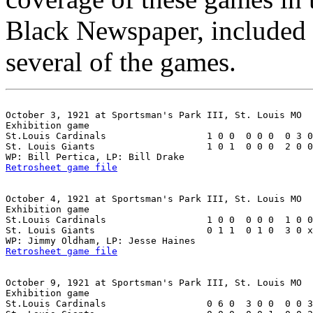
Black Newspaper, included 
several of the games.
October 3, 1921 at Sportsman's Park III, St. Louis MO

Exhibition game

St.Louis Cardinals                  1 0 0  0 0 0  0 3 0
St. Louis Giants                    1 0 1  0 0 0  2 0 0
Retrosheet game file
October 4, 1921 at Sportsman's Park III, St. Louis MO

Exhibition game

St.Louis Cardinals                  1 0 0  0 0 0  1 0 0
St. Louis Giants                    0 1 1  0 1 0  3 0 x
Retrosheet game file
October 9, 1921 at Sportsman's Park III, St. Louis MO

Exhibition game

St.Louis Cardinals                  0 6 0  3 0 0  0 0 3