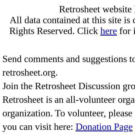
Retrosheet website 
All data contained at this site i
Rights Reserved. Click
here
for 
Send comments and suggestions to
retrosheet.org.
Join the Retrosheet Discussion gr
Retrosheet is an all-volunteer org
organization. To volunteer, pleas
you can visit here:
Donation Page