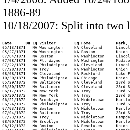
1886-89
10/18/2007: Split into two
Date      DH Lg Visitor        Lg Home           Park, 