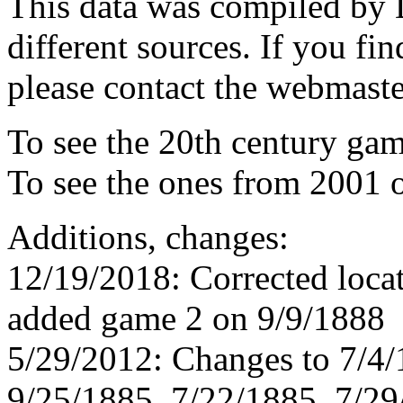
This data was compiled by
different sources. If you fin
please contact the webmaste
To see the 20th century ga
To see the ones from 2001 
Additions, changes:
12/19/2018: Corrected loca
added game 2 on 9/9/1888
5/29/2012: Changes to 7/4/
9/25/1885, 7/22/1885, 7/29