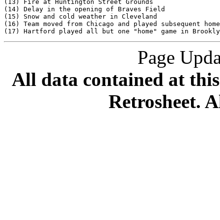
Page Upda
All data contained at thi
Retrosheet. A