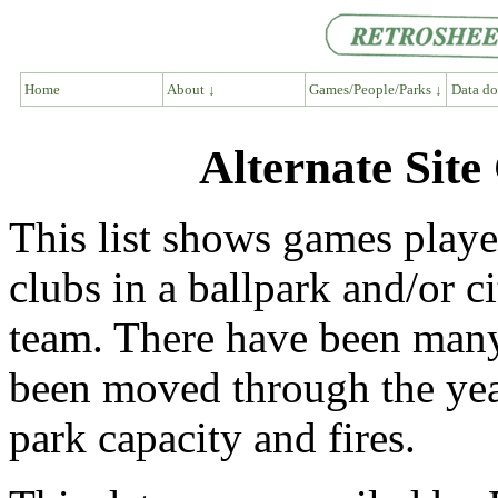
Home
About ↓
Games/People/Parks ↓
Data do
Alternate Sit
This list shows games play
clubs in a ballpark and/or ci
team. There have been many
been moved through the ye
park capacity and fires.