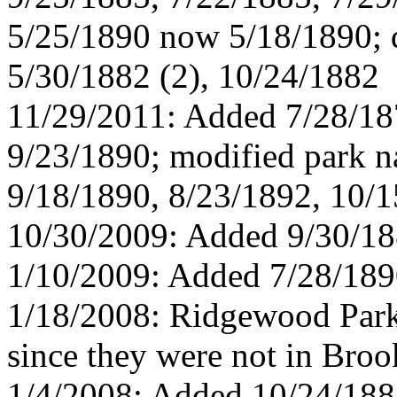
5/25/1890 now 5/18/1890; d
5/30/1882 (2), 10/24/1882
11/29/2011: Added 7/28/18
9/23/1890; modified park n
9/18/1890, 8/23/1892, 10/
10/30/2009: Added 9/30/1
1/10/2009: Added 7/28/189
1/18/2008: Ridgewood Park
since they were not in Broo
1/4/2008: Added 10/24/188