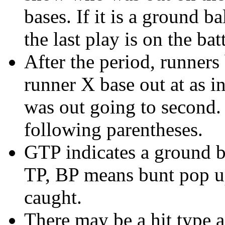
bases. If it is a ground b
the last play is on the batt
After the period, runners
runner X base out at as i
was out going to second. 
following parentheses.
GTP indicates a ground b
TP, BP means bunt pop up
caught.
There may be a hit type 