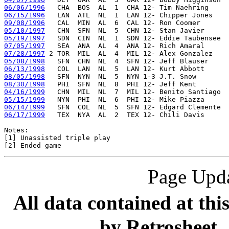
06/06/1996
06/15/1996
09/08/1996
05/10/1997
05/19/1997
07/05/1997
07/28/1997
05/08/1998
06/13/1998
08/05/1998
08/30/1998
04/16/1999
05/15/1999
06/14/1999
06/17/1999
   TEX  NYA  AL  2  TEX 12- Chili Davis      
Notes:

[1] Unassisted triple play

Page Upda
All data contained at thi
by Retrosheet. 