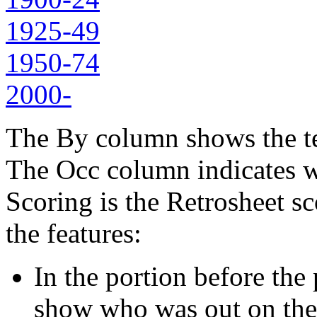
1925-49
1950-74
2000-
The By column shows the tea
The Occ column indicates w
Scoring is the Retrosheet s
the features:
In the portion before the p
show who was out on the 