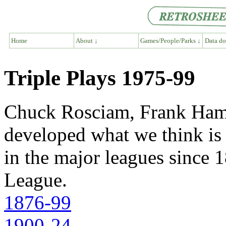
Home
About ↓
Games/People/Parks ↓
Data do
Triple Plays 1975-99
Chuck Rosciam, Frank Hami
developed what we think is a
in the major leagues since 1
League.
1876-99
1900-24