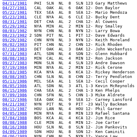
04/11/1981
04/27/1981
05/22/1981
05/23/1981
08/31/1981
05/29/1982
08/03/1982
08/23/1982
09/29/1982
06/02/1983
07/18/1983
07/31/1983
08/08/1983
09/27/1983
07/19/1984
05/03/1985
08/08/1985
05/13/1986
06/05/1986
06/15/1986
07/09/1986
08/12/1986
04/21/1987
09/15/1987
04/05/1988
07/04/1988
08/08/1988
08/16/1988
04/09/1989
06/06/1989