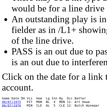
would be for a line drive t
An outstanding play is ind
fielder as in /L1+ showin
of the line drive.
PASS is an out due to pa
is an out due to interfere
Click on the date for a link
account.
09/07/1975
06/07/1976