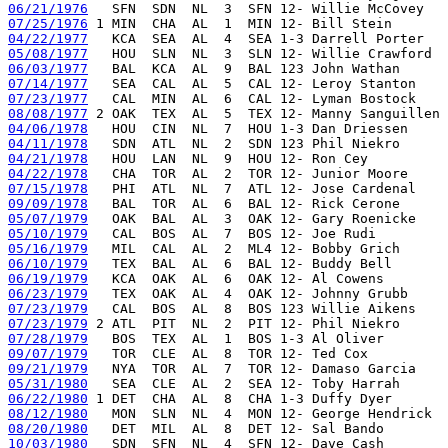
06/21/1976
07/25/1976
04/22/1977
05/08/1977
06/03/1977
07/14/1977
07/23/1977
08/08/1977
04/06/1978
04/11/1978
04/21/1978
04/22/1978
07/15/1978
09/09/1978
05/07/1979
05/10/1979
05/16/1979
06/10/1979
06/19/1979
06/23/1979
07/23/1979
07/23/1979
07/28/1979
09/07/1979
09/21/1979
05/31/1980
06/22/1980
08/12/1980
08/20/1980
10/03/1980