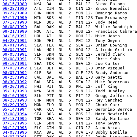
06/15/1989
06/28/1989
09/27/1989
07/17/1990
07/17/1990
08/08/1990
09/21/1990
04/16/1991
04/28/1991
06/01/1991
08/04/1991
09/05/1991
09/08/1991
09/10/1991
07/03/1992
08/07/1992
08/25/1992
08/30/1992
09/20/1992
05/11/1993
08/10/1993
08/23/1993
09/29/1993
05/14/1994
07/08/1994
07/13/1995
07/17/1995
09/12/1995
04/03/1996
04/07/1996