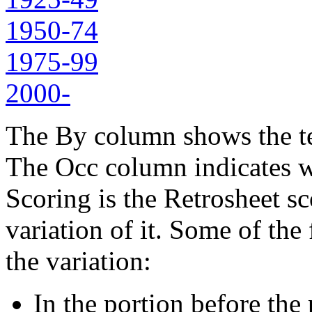
1950-74
1975-99
2000-
The By column shows the tea
The Occ column indicates w
Scoring is the Retrosheet sc
variation of it. Some of the
the variation:
In the portion before the p