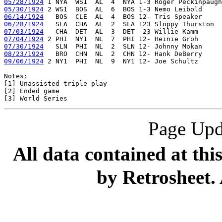
05/28/1924
05/30/1924
06/14/1924
06/28/1924
07/03/1924
07/04/1924
07/30/1924
08/23/1924
09/06/1924
 2 NY1  PHI  NL  9  NY1 12- Joe Schultz      
Notes:

[1] Unassisted triple play

[2] Ended game

Page Upd
All data contained at thi
by Retrosheet. 