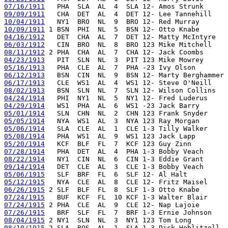
07/16/1911
09/09/1911
10/04/1911
10/09/1911
04/16/1912
06/03/1912
08/11/1912
04/23/1913
05/16/1913
06/12/1913
06/17/1913
08/02/1913
04/24/1914
04/29/1914
05/01/1914
05/05/1914
05/06/1914
05/08/1914
05/20/1914
07/28/1914
08/22/1914
09/14/1914
05/06/1915
05/12/1915
06/26/1915
07/24/1915
07/24/1915
07/26/1915
08/04/1915
08/10/1915