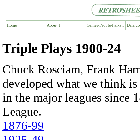
Home
About ↓
Games/People/Parks ↓
Data do
Triple Plays 1900-24
Chuck Rosciam, Frank Hami
developed what we think is a
in the major leagues since 1
League.
1876-99
1925-49