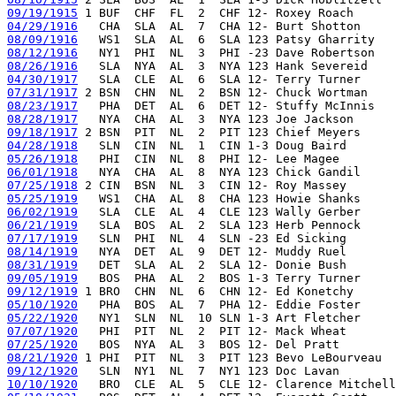
09/19/1915
04/29/1916
08/09/1916
08/12/1916
08/26/1916
04/30/1917
07/31/1917
08/23/1917
08/28/1917
09/18/1917
04/28/1918
05/26/1918
06/01/1918
07/25/1918
05/25/1919
06/02/1919
06/21/1919
07/17/1919
08/14/1919
08/31/1919
09/05/1919
09/12/1919
05/10/1920
05/22/1920
07/07/1920
07/25/1920
08/21/1920
09/12/1920
10/10/1920