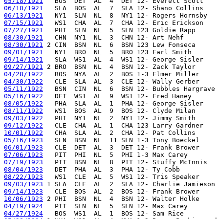
05/18/1921
06/10/1921
06/13/1921
07/15/1921
07/27/1921
08/30/1921
08/30/1921
09/01/1921
09/14/1921
09/27/1921
04/28/1922
04/30/1922
05/11/1922
05/16/1922
08/05/1922
08/11/1922
09/03/1922
09/12/1922
10/01/1922
05/16/1923
06/01/1923
07/06/1923
07/19/1923
08/04/1923
08/22/1923
09/03/1923
09/14/1923
10/06/1923
04/19/1924
04/27/1924