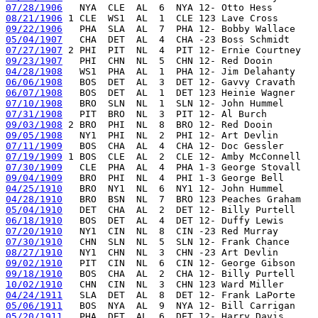
07/28/1906
08/21/1906
09/22/1906
05/04/1907
07/27/1907
09/23/1907
04/28/1908
06/06/1908
06/07/1908
07/10/1908
07/31/1908
09/03/1908
09/05/1908
07/11/1909
07/19/1909
07/30/1909
09/04/1909
04/25/1910
04/28/1910
05/04/1910
06/18/1910
07/20/1910
07/30/1910
08/27/1910
09/02/1910
09/18/1910
10/02/1910
04/24/1911
05/06/1911
05/20/1911