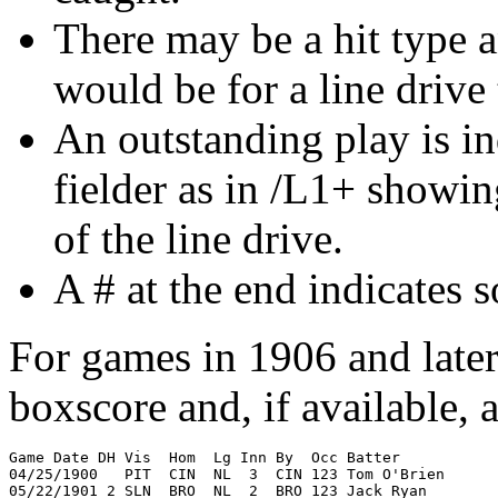
There may be a hit type 
would be for a line drive t
An outstanding play is ind
fielder as in /L1+ showin
of the line drive.
A # at the end indicates 
For games in 1906 and later 
boxscore and, if available, 
Game Date DH Vis  Hom  Lg Inn By  Occ Batter           
04/25/1900   PIT  CIN  NL  3  CIN 123 Tom O'Brien      
05/22/1901 2 SLN  BRO  NL  2  BRO 123 Jack Ryan        