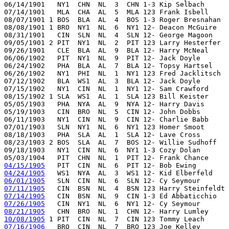
06/14/1901   NY1  CHN  NL  3  CHN 1-3 Kip Selbach      
07/14/1901   MLA  CHA  AL  5  MLA 123 Frank Isbell     
08/07/1901 1 BOS  BLA  AL  4  BOS 1-3 Roger Bresnahan  
08/08/1901 1 BRO  NY1  NL  6  NY1 12- Deacon McGuire   
08/31/1901   CIN  SLN  NL  4  SLN 12- George Magoon    
09/05/1901 2 PIT  NY1  NL  2  PIT 123 Larry Hesterfer  
09/26/1901   CLE  BLA  AL  9  BLA 12- Harry McNeal     
06/06/1902   PIT  NY1  NL  9  PIT 12- Jack Doyle       
06/24/1902   PHA  BLA  AL  7  BLA 12- Topsy Hartsel    
06/26/1902   NY1  PHI  NL  1  NY1 123 Fred Jacklitsch  
07/12/1902   BLA  WS1  AL  3  BLA 12- Jack Doyle       
07/15/1902   NY1  CIN  NL  1  NY1 12- Sam Crawford     
08/15/1902 1 SLA  WS1  AL  1  SLA 123 Bill Keister     
05/05/1903   PHA  NYA  AL  9  NYA 12- Harry Davis      
05/19/1903   CIN  BRO  NL  5  CIN 12- John Dobbs       
06/11/1903   NY1  CIN  NL  9  CIN 12- Charlie Babb     
07/01/1903   SLN  NY1  NL  6  NY1 123 Homer Smoot      
08/18/1903   PHA  SLA  AL  1  SLA 12- Lave Cross       
08/23/1903 2 BOS  SLA  AL  7  BOS 12- Willie Sudhoff   
09/18/1903   NY1  CIN  NL  6  NY1 1-3 Cozy Dolan       
04/15/1905
04/24/1905
06/01/1905
07/11/1905
07/14/1905
07/26/1905
08/21/1905
10/08/1905
07/16/1906