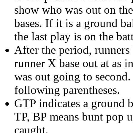
show who was out on the 
bases. If it is a ground b
the last play is on the batt
After the period, runners
runner X base out at as i
was out going to second. 
following parentheses.
GTP indicates a ground b
TP, BP means bunt pop up
caught.