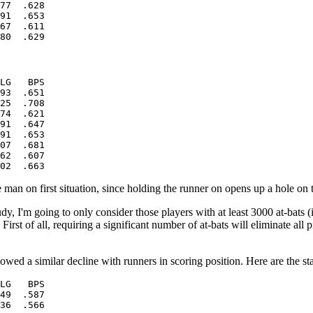
77  .628

91  .653

67  .611

LG   BPS

93  .651

25  .708

74  .621

91  .647

91  .653

07  .681

62  .607

 man on first situation, since holding the runner on opens up a hole on t
y, I'm going to only consider those players with at least 3000 at-bats (i
. First of all, requiring a significant number of at-bats will eliminate al
wed a similar decline with runners in scoring position. Here are the stat
LG   BPS

49  .587

36  .566
