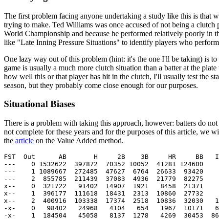
The first problem facing anyone undertaking a study like this is that
trying to make. Ted Williams was once accused of not being a clutch 
World Championship and because he performed relatively poorly in the
like "Late Inning Pressure Situations" to identify players who perform
One lazy way out of this problem (hint: it's the one I'll be taking) is to 
game is usually a much more clutch situation than a batter at the plat
how well this or that player has hit in the clutch, I'll usually test t
season, but they probably come close enough for our purposes.
Situational Biases
There is a problem with taking this approach, however: batters do not h
not complete for these years and for the purposes of this article, we 
the
article
on the Value Added method.
FST  Out      AB       H     2B    3B     HR     BB   I
---    0 1532622  397872  70352 10052  41281 124600    
---    1 1089667  272485  47627  6764  26633  93420    
---    2  855785  211439  37083  4936  21779  82275    
x--    0  321722   91402  14907  1921   8458  21371    
x--    1  396177  111618  18431  2313  10860  27732    
x--    2  400916  103338  17374  2518  10836  32030   1
-x-    0   98402   24968   4104   654   1967  10171   6
-x-    1  184504   45058   8137  1278   4269  30453  86