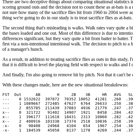
There are two deceptive things about comparing situational statistics in
scoring ground outs and the decision not to count these as at-bats is 
not sure how many of the sacrifice flies hit from 1960 to 2004 were actua
thing we're going to do in our study is to treat sacrifice flies as at-bats.
The second thing that's misleading is walks. Walk rates vary quite a bi
the bases loaded and one out. Most of this difference is due to intenti
differences significant, but they vary quite a bit from batter to batter.
first via a non-intentional intentional walk. The decision to pitch to a
of a manager's hunch.
As a result, in addition to treating sacrifice flies as outs in this stud
that it is difficult to level the playing field with respect to walks and 
And finally, I'm also going to remove hit by pitch. Not that it can't be c
With these changes made, here are the new situational breakdowns:
FST  Out      AB       H     2B    3B     HR   AVG   SL
---    0 1532622  397872  70352 10052  41281  .260  .39
---    1 1089667  272485  47627  6764  26633  .250  .38
---    2  855785  211439  37083  4936  21779  .247  .37
x--    0  321722   91402  14907  1921   8458  .284  .42
x--    1  396177  111618  18431  2313  10860  .282  .42
x--    2  400916  103338  17374  2518  10836  .258  .39
-x-    0   98408   24968   4104   654   1967  .254  .36
-x-    1  184539   45058   8137  1278   4269  .244  .37