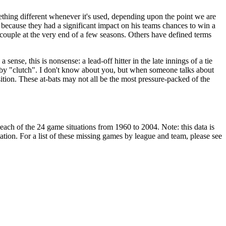
ething different whenever it's used, depending upon the point we are
because they had a significant impact on his teams chances to win a
couple at the very end of a few seasons. Others have defined terms
a sense, this is nonsense: a lead-off hitter in the late innings of a tie
an by "clutch". I don't know about you, but when someone talks about
sition. These at-bats may not all be the most pressure-packed of the
r each of the 24 game situations from 1960 to 2004. Note: this data is
ation. For a list of these missing games by league and team, please see