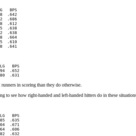
G   BPS

8  .642

2  .686

8  .612

5  .638

2  .638

8  .664

5  .610

LG   BPS

94  .652

th runners in scoring than they do otherwise.
ting to see how right-handed and left-handed hitters do in these situation
LG   BPS

85  .635

04  .671

64  .606

82  .632
