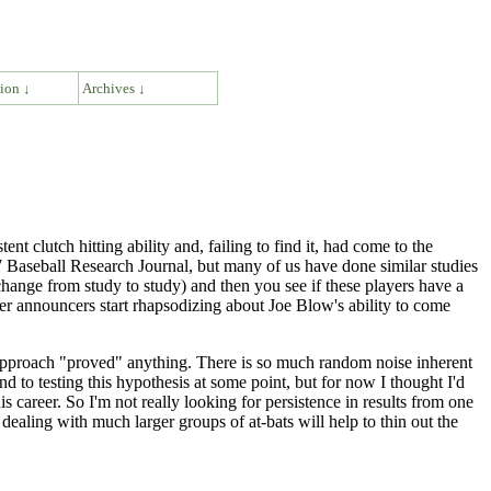
ion ↓
Archives ↓
t clutch hitting ability and, failing to find it, had come to the
77 Baseball Research Journal, but many of us have done similar studies
 change from study to study) and then you see if these players have a
ver announcers start rhapsodizing about Joe Blow's ability to come
 approach "proved" anything. There is so much random noise inherent
d to testing this hypothesis at some point, but for now I thought I'd
is career. So I'm not really looking for persistence in results from one
 dealing with much larger groups of at-bats will help to thin out the