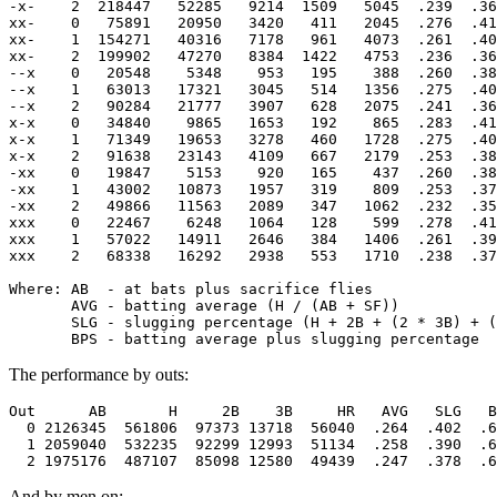
-x-    2  218447   52285   9214  1509   5045  .239  .36
xx-    0   75891   20950   3420   411   2045  .276  .41
xx-    1  154271   40316   7178   961   4073  .261  .40
xx-    2  199902   47270   8384  1422   4753  .236  .36
--x    0   20548    5348    953   195    388  .260  .38
--x    1   63013   17321   3045   514   1356  .275  .40
--x    2   90284   21777   3907   628   2075  .241  .36
x-x    0   34840    9865   1653   192    865  .283  .41
x-x    1   71349   19653   3278   460   1728  .275  .40
x-x    2   91638   23143   4109   667   2179  .253  .38
-xx    0   19847    5153    920   165    437  .260  .38
-xx    1   43002   10873   1957   319    809  .253  .37
-xx    2   49866   11563   2089   347   1062  .232  .35
xxx    0   22467    6248   1064   128    599  .278  .41
xxx    1   57022   14911   2646   384   1406  .261  .39
xxx    2   68338   16292   2938   553   1710  .238  .37
Where: AB  - at bats plus sacrifice flies

       AVG - batting average (H / (AB + SF))

       SLG - slugging percentage (H + 2B + (2 * 3B) + (
The performance by outs:
Out      AB       H     2B    3B     HR   AVG   SLG   B
  0 2126345  561806  97373 13718  56040  .264  .402  .6
  1 2059040  532235  92299 12993  51134  .258  .390  .6
And by men on: