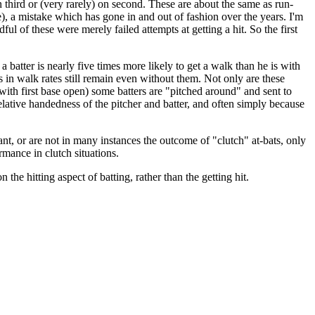
on third or (very rarely) on second. These are about the same as run-
), a mistake which has gone in and out of fashion over the years. I'm
ful of these were merely failed attempts at getting a hit. So the first
 batter is nearly five times more likely to get a walk than he is with
s in walk rates still remain even without them. Not only are these
ly with first base open) some batters are "pitched around" and sent to
 relative handedness of the pitcher and batter, and often simply because
rtant, or are not in many instances the outcome of "clutch" at-bats, only
ormance in clutch situations.
 the hitting aspect of batting, rather than the getting hit.