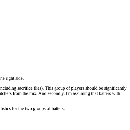
he right side.
ncluding sacrifice flies). This group of players should be significantly
l pitchers from the mix. And secondly, I'm assuming that batters with
istics for the two groups of batters: