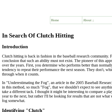
Home
About ↓
In Search Of Clutch Hitting
Introduction
Clutch hitting is back in fashion in the baseball research community. Fo
conclusion that such an ability must not exist. The pioneer of this a
over the years. First, you determine who performs better than normally 
tendency to repeat their performance the next season. They don't, whic
through when it counts.
In "Underestimating the Fog", an article in the 2005 Baseball Resear
in this method, so much "Fog", that we shouldn't expect to see anything
take a different tack. I thought it might be interesting to compare a pla
year to the next, but rather I'll be looking for results that are not wh
fog somewhat.
Identifying "Clutch"