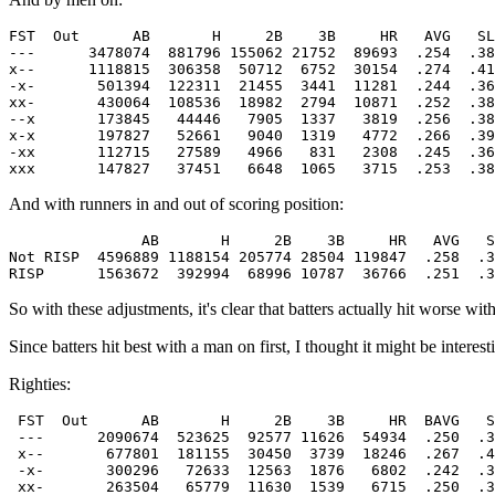
FST  Out      AB       H     2B    3B     HR   AVG   SL
---      3478074  881796 155062 21752  89693  .254  .38
x--      1118815  306358  50712  6752  30154  .274  .41
-x-       501394  122311  21455  3441  11281  .244  .36
xx-       430064  108536  18982  2794  10871  .252  .38
--x       173845   44446   7905  1337   3819  .256  .38
x-x       197827   52661   9040  1319   4772  .266  .39
-xx       112715   27589   4966   831   2308  .245  .36
And with runners in and out of scoring position:
               AB       H     2B    3B     HR   AVG   S
Not RISP  4596889 1188154 205774 28504 119847  .258  .3
So with these adjustments, it's clear that batters actually hit worse wi
Since batters hit best with a man on first, I thought it might be interes
Righties:
 FST  Out      AB       H     2B    3B     HR  BAVG   S
 ---      2090674  523625  92577 11626  54934  .250  .3
 x--       677801  181155  30450  3739  18246  .267  .4
 -x-       300296   72633  12563  1876   6802  .242  .3
 xx-       263504   65779  11630  1539   6715  .250  .3