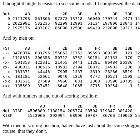
I thought it might be easier to see some trends if I compressed the dat
Out      AB       H     2B    3B     HR     BB   IBB   
  0 2111798  561806  97373 13718  56040 170744  2471 14
  1 2022981  532235  92299 12993  51134 197806 23843 14
And by men on:
FST      AB       H     2B    3B     HR     BB   IBB   
--- 3478074  881796 155062 21752  89693 300295   121 22
x-- 1118815  306358  50712  6752  30154  81133   170  7
-x-  501353  122311  21455  3441  11281  86484 26336  4
xx-  430031  108536  18982  2794  10871  34903   236  3
--x  161371   44446   7905  1337   3819  28266  6519  1
x-x  181181   52661   9040  1319   4772  16521  1598  1
-xx  103531   27589   4966   831   2308  33590 20705  1
And with runners in and out of scoring position:
               AB       H     2B    3B     HR     BB   
Not RISP  4596889 1188154 205774 28504 119847 381428   
With men in scoring position, batters have just about the same slugging
course, that they don't.