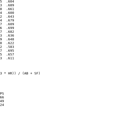
5  .604

3  .689

0  .661

4  .600

2  .643

4  .679

7  .609

6  .699

7  .682

3  .636

9  .648

0  .622

2  .583

7  .695

5  .657

3  .611

3 * HR)) / (AB + SF)

PS

66

49
