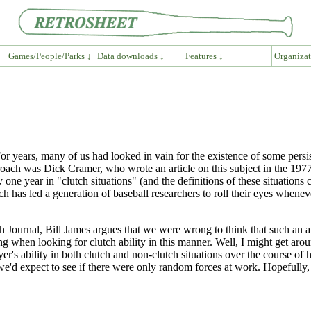
Games/People/Parks ↓
Data downloads ↓
Features ↓
Organizat
r years, many of us had looked in vain for the existence of some persisten
pproach was Dick Cramer, who wrote an article on this subject in the 19
one year in "clutch situations" (and the definitions of these situations
h has led a generation of baseball researchers to roll their eyes whene
ch Journal, Bill James argues that we were wrong to think that such an
 when looking for clutch ability in this manner. Well, I might get aroun
yer's ability in both clutch and non-clutch situations over the course of h
at we'd expect to see if there were only random forces at work. Hopefully,