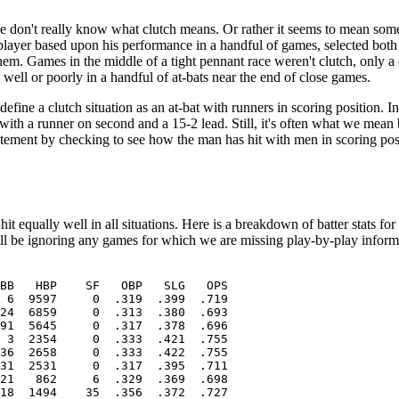
 we don't really know what clutch means. Or rather it seems to mean som
player based upon his performance in a handful of games, selected both 
m. Games in the middle of a tight pennant race weren't clutch, only a 
 well or poorly in a handful of at-bats near the end of close games.
define a clutch situation as an at-bat with runners in scoring position. In 
e with a runner on second and a 15-2 lead. Still, it's often what we me
he statement by checking to see how the man has hit with men in scoring po
it equally well in all situations. Here is a breakdown of batter stats fo
will be ignoring any games for which we are missing play-by-play inform
BB   HBP    SF   OBP   SLG   OPS

 6  9597     0  .319  .399  .719

24  6859     0  .313  .380  .693

91  5645     0  .317  .378  .696

 3  2354     0  .333  .421  .755

36  2658     0  .333  .422  .755

31  2531     0  .317  .395  .711

21   862     6  .329  .369  .698

18  1494    35  .356  .372  .727
