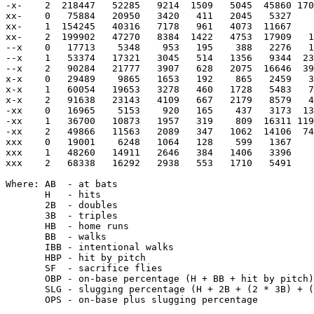
-x-    2  218447   52285   9214  1509   5045  45860 170
xx-    0   75884   20950   3420   411   2045   5327    
xx-    1  154245   40316   7178   961   4073  11667    
xx-    2  199902   47270   8384  1422   4753  17909   1
--x    0   17713    5348    953   195    388   2276   1
--x    1   53374   17321   3045   514   1356   9344  23
--x    2   90284   21777   3907   628   2075  16646  39
x-x    0   29489    9865   1653   192    865   2459   3
x-x    1   60054   19653   3278   460   1728   5483   7
x-x    2   91638   23143   4109   667   2179   8579   4
-xx    0   16965    5153    920   165    437   3173  13
-xx    1   36700   10873   1957   319    809  16311 119
-xx    2   49866   11563   2089   347   1062  14106  74
xxx    0   19001    6248   1064   128    599   1367    
xxx    1   48260   14911   2646   384   1406   3396    
xxx    2   68338   16292   2938   553   1710   5491    
Where: AB  - at bats

       H   - hits

       2B  - doubles

       3B  - triples

       HB  - home runs

       BB  - walks

       IBB - intentional walks

       HBP - hit by pitch

       SF  - sacrifice flies

       OBP - on-base percentage (H + BB + hit by pitch)
       SLG - slugging percentage (H + 2B + (2 * 3B) + (