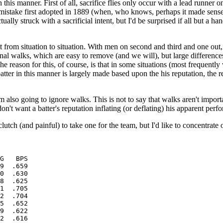
 this manner. First of all, sacrifice flies only occur with a lead runner 
a mistake first adopted in 1889 (when, who knows, perhaps it made sense
lly struck with a sacrificial intent, but I'd be surprised if all but a hand
t from situation to situation. With men on second and third and one out, a
onal walks, which are easy to remove (and we will), but large difference
 The reason for this, of course, is that in some situations (most frequent
 batter in this manner is largely made based upon the his reputation, the
y, I'm also going to ignore walks. This is not to say that walks aren't impo
I don't want a batter's reputation inflating (or deflating) his apparent perf
lutch (and painful) to take one for the team, but I'd like to concentrate on
G   BPS

9  .659

0  .630

8  .625

1  .705

2  .704

5  .652

9  .622

2  .616
