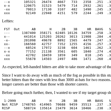
 --x       105321   26474   4667   733   2358  .251  .3
 x-x       120675   31523   5479   714   2932  .261  .3
 -xx        70013   17130   3107   482   1490  .245  .3
Lefties:
 FST  Out      AB       H     2B    3B     HR  BAVG   S
 ---      1387400  358171  62485 10126  34759  .258  .3
 x--       441014  125203  20262  3013  11908  .284  .4
 -x-       201098   49678   8892  1565   4479  .247  .3
 xx-       166560   42757   7352  1255   4156  .257  .3
 --x        68524   17972   3238   604   1461  .262  .3
 x-x        77152   21138   3561   605   1840  .274  .4
 -xx        42702   10459   1859   349    818  .245  .3
As expected, left-handed hitters are able to take more advantage of the
Since I want to do away with as much of the fog as possible in this stud
better hitters than the ones with less than 3000 at-bats for two reasons
longer careers are better than those with shorter careers.
Before going much further, then, I wanted to see if my target group sho
 1-2999        AB       H     2B    3B     HR  BAVG   S
Not RISP  1748765  414965  70688  9459  35513  .237  .3
RISP       588724  135614  23479  3614  10466  .230  .3