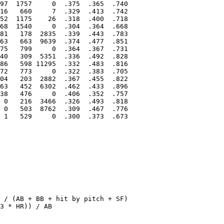
97  1757     0  .375  .365  .740

16   660     7  .329  .413  .742

52  1175    26  .318  .400  .718

68  1540     0  .304  .364  .668

81   178  2835  .339  .443  .783

63   663  9639  .374  .477  .851

75   799     0  .364  .367  .731

40   309  5351  .336  .492  .828

86   598 11295  .332  .483  .816

72   773     0  .322  .383  .705

04   203  2882  .367  .455  .822

63   452  6302  .462  .433  .896

38   476     0  .406  .352  .757

 0   216  3466  .326  .493  .818

 0   503  8762  .309  .467  .776

 1   529     0  .300  .373  .673

 / (AB + BB + hit by pitch + SF)

3 * HR)) / AB
