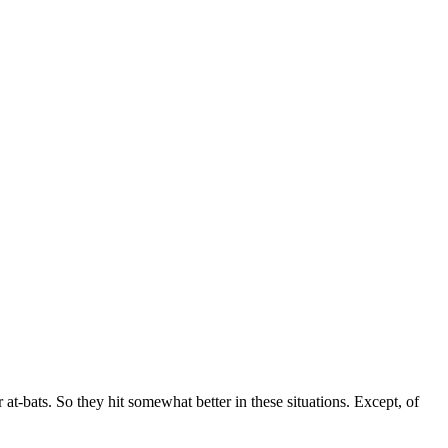
at-bats. So they hit somewhat better in these situations. Except, of