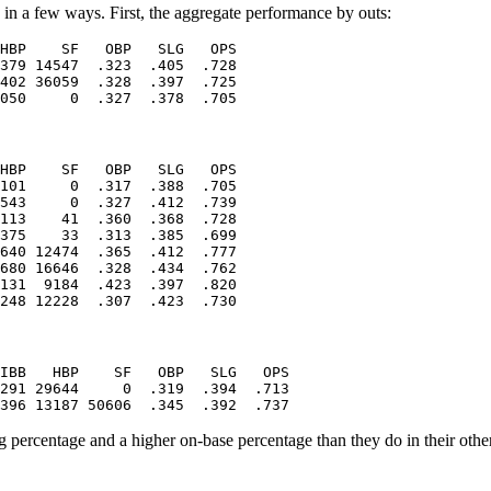
a in a few ways. First, the aggregate performance by outs:
HBP    SF   OBP   SLG   OPS

379 14547  .323  .405  .728

402 36059  .328  .397  .725

HBP    SF   OBP   SLG   OPS

101     0  .317  .388  .705

543     0  .327  .412  .739

113    41  .360  .368  .728

375    33  .313  .385  .699

640 12474  .365  .412  .777

680 16646  .328  .434  .762

131  9184  .423  .397  .820

IBB   HBP    SF   OBP   SLG   OPS

291 29644     0  .319  .394  .713

 percentage and a higher on-base percentage than they do in their other 