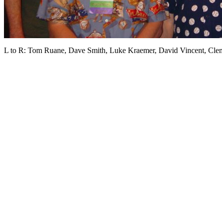
L to R: Tom Ruane, Dave Smith, Luke Kraemer, David Vincent, Cl