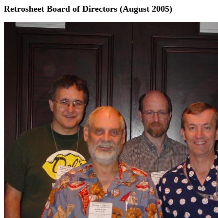
Retrosheet Board of Directors (August 2005)