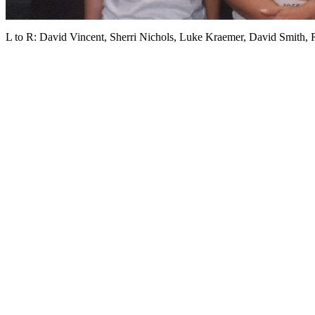
L to R: David Vincent, Sherri Nichols, Luke Kraemer, David Smith