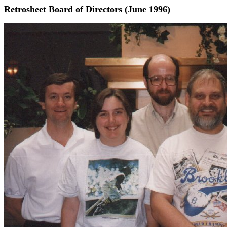
Retrosheet Board of Directors (June 1996)