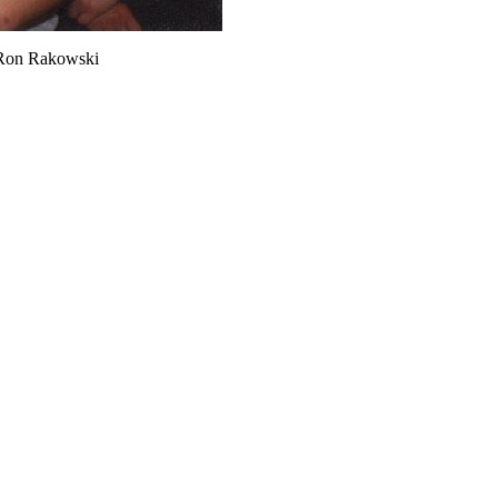
, Ron Rakowski